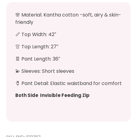
🌸
Material: Kantha cotton -soft, airy & skin-
friendly
📏
Top Width: 42″
👚
Top Length: 27″
👖
Pant Length: 36″
💫
Sleeves: Short sleeves
🧷
Pant Detail: Elastic waistband for comfort
Both Side Invisible Feeding Zip