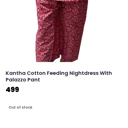
Kantha Cotton Feeding Nightdress With
Palazzo Pant
499
Out of stock