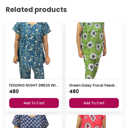
Related products
FEEDING NIGHT DRESS WITH PALAZZO PANT
Green Daisy Floral Feeding Night Dress with 12” Invisible Zip & Ruffled Sleeves – Cotton Set ₹480
480
480
Add To Cart
Add To Cart