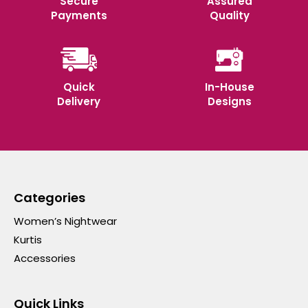
Secure
Assured
Payments
Quality
Quick
In-House
Delivery
Designs
Categories
Women’s Nightwear
Kurtis
Accessories
Quick Links