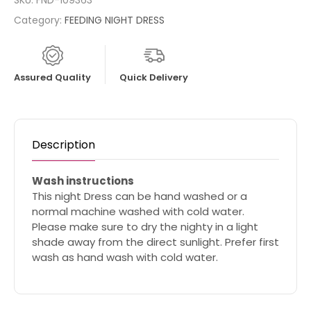
SKU:
FND-109363
Category:
FEEDING NIGHT DRESS
Assured Quality
Quick Delivery
Description
Wash instructions
This night Dress can be hand washed or a
normal machine washed with cold water.
Please make sure to dry the nighty in a light
shade away from the direct sunlight. Prefer first
wash as hand wash with cold water.