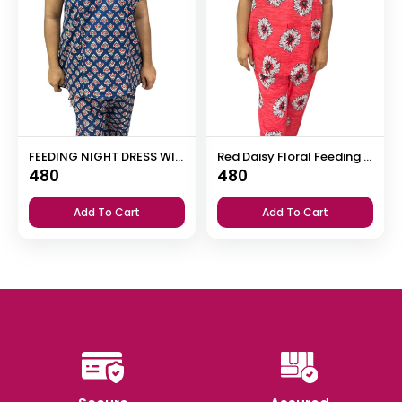
FEEDING NIGHT DRESS WITH PALAZZO PANT
Red Daisy Floral Feeding Night Dress with 12” Invisible Zip & Ruffled Sleeves – Cotton Set ₹480
480
480
Add To Cart
Add To Cart