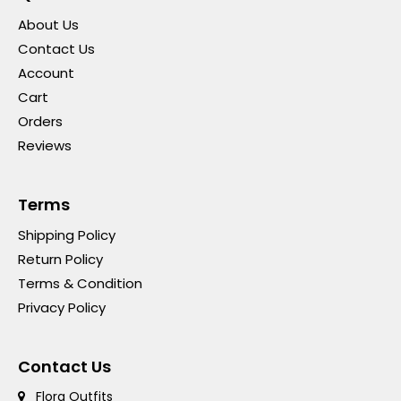
About Us
Contact Us
Account
Cart
Orders
Reviews
Terms
Shipping Policy
Return Policy
Terms & Condition
Privacy Policy
Contact Us
Flora Outfits