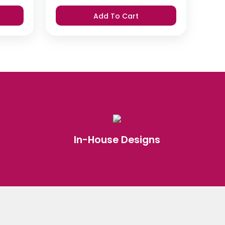
Add To Cart
In-House Designs