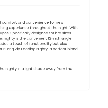
led comfort and convenience for new
thing experience throughout the night. With
types. Specifically designed for bra sizes
s nighty is the convenient 12-inch single
adds a touch of functionality but also
ur Long Zip Feeding Nighty, a perfect blend
e nighty in a light shade away from the