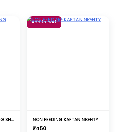
Add to cart
ALIA CUT LONG ZIP FEEDING SHORT NIGHTY
NON FEEDING KAFTAN NIGHTY
₹
450