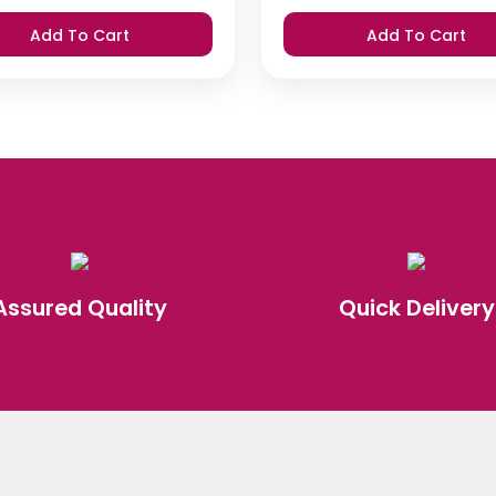
Add To Cart
Add To Cart
Assured Quality
Quick Delivery