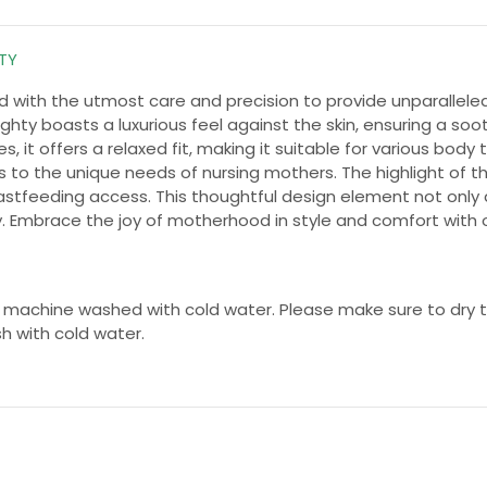
HTY
ted with the utmost care and precision to provide unparalle
hty boasts a luxurious feel against the skin, ensuring a soo
, it offers a relaxed fit, making it suitable for various body 
s to the unique needs of nursing mothers. The highlight of thi
eastfeeding access. This thoughtful design element not only 
. Embrace the joy of motherhood in style and comfort with o
 machine washed with cold water. Please make sure to dry th
sh with cold water.