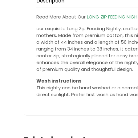
Description
Read More About Our
LONG ZIP FEEDING NIG
our exquisite Long Zip Feeding Nighty, craf
mothers. Made from premium cotton, this nig
a width of 44 inches and a length of 56 inches
ranging from 34 inches to 38 inches, it cater
center zip, strategically placed for easy br
enhances the overall elegance of the nighty
of premium quality and thoughtful design.
Wash instructions
This nighty can be hand washed or a normal
direct sunlight. Prefer first wash as hand wa