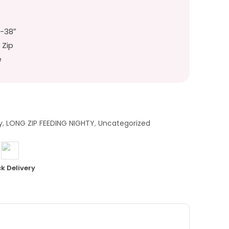
″-38″
 Zip
e
y
,
LONG ZIP FEEDING NIGHTY
,
Uncategorized
k Delivery