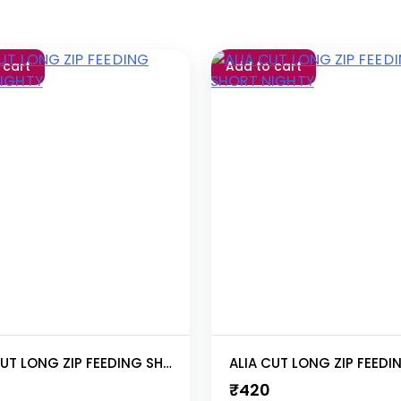
 cart
Add to cart
ALIA CUT LONG ZIP FEEDING SHORT NIGHTY
₹
420