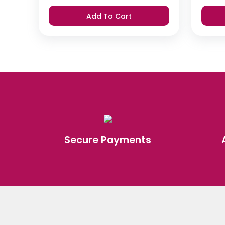
Add To Cart
Secure Payments