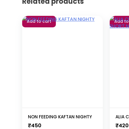
Related products
Add to cart
Add to
NON FEEDING KAFTAN NIGHTY
₹
450
₹
420