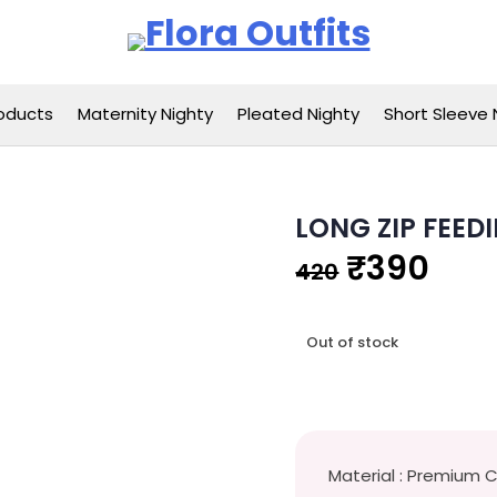
Flora Outfits
oducts
Maternity Nighty
Pleated Nighty
Short Sleeve 
LONG ZIP FEED
Original
Cur
₹
390
420
price
pri
Out of stock
was:
is:
₹420.
₹39
Material : Premium 