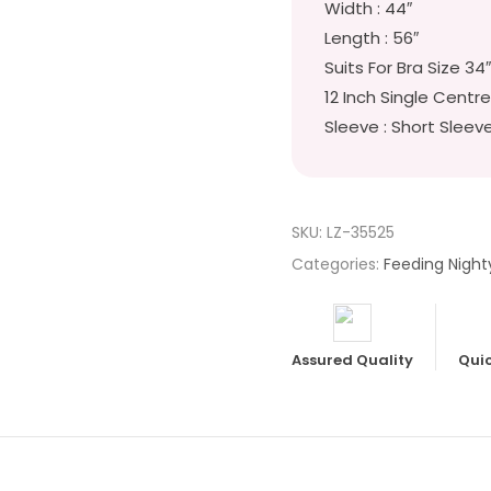
Width : 44″
Length : 56″
Suits For Bra Size 34
12 Inch Single Centre
Sleeve : Short Sleev
SKU:
LZ-35525
Categories:
Feeding Night
Assured Quality
Quic