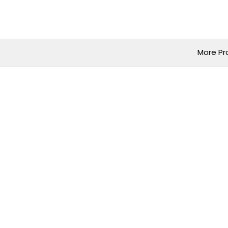
Skip
to
content
More Pr