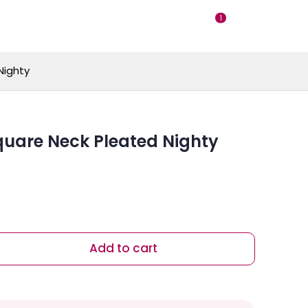
1
Nighty
quare Neck Pleated Nighty
Add to cart