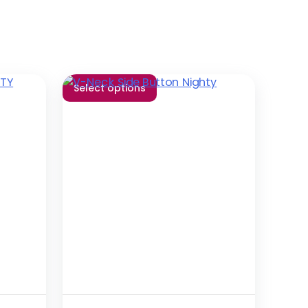
Select options