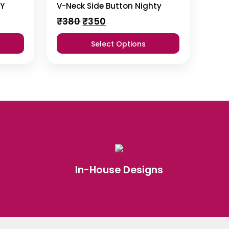
TY
V-Neck Side Button Nighty
Original
Current
₹
380
₹
350
price
price
was:
is:
Select Options
₹380.
₹350.
In-House Designs