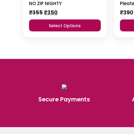
NO ZIP NIGHTY
Original
Current
₹
355
₹
350
₹
390
price
price
was:
is:
Select Options
₹355.
₹350.
Secure Payments