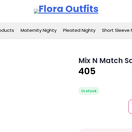
Flora Outfits
oducts
Maternity Nighty
Pleated Nighty
Short Sleeve 
Mix N Match S
405
In stock