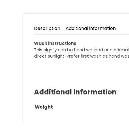
Description
Additional information
Wash instructions
This nighty can be hand washed or a normal
direct sunlight. Prefer first wash as hand wa
Additional information
Weight