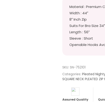
Material : Premium 
Width : 44″
8″ Inch Zip
Suits For Bra Size 34
Length : 56″
Sleeve : Short
Openable Hooks Ava
SKU:
SN-752101
Categories:
Pleated Night
SQUARE NECK PLEATED ZIP
Assured Quality
Quic