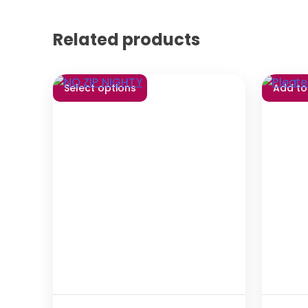
Related products
Select options
Add to