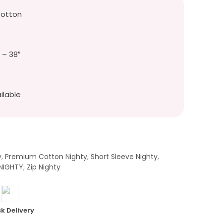
Cotton
″ – 38″
ilable
y
,
Premium Cotton Nighty
,
Short Sleeve Nighty
,
 NIGHTY
,
Zip Nighty
k Delivery