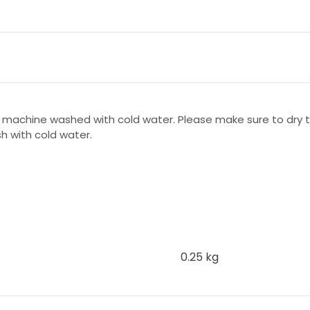
 machine washed with cold water. Please make sure to dry th
sh with cold water.
0.25 kg