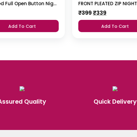
Pleated Full Open Button Nighty
FRONT PLEATED ZIP NIGH
Original
Current
₹
399
₹
339
price
price
was:
is:
Add To Cart
Add To Cart
₹399.
₹339.
Assured Quality
Quick Delivery