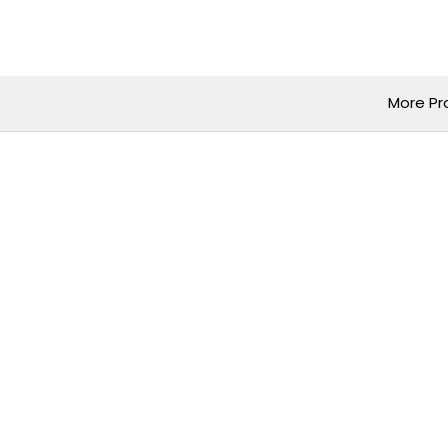
Skip
to
content
More Pr