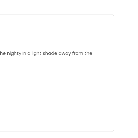
e nighty in a light shade away from the