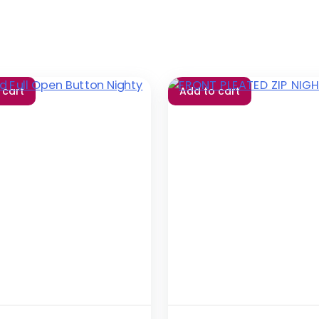
 cart
Add to cart