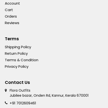
Account
Cart
Orders
Reviews
Terms
Shipping Policy
Return Policy
Terms & Condition
Privacy Policy
Contact Us
Flora Outfits
Jubilee bazar, Onden Rd, Kannur, Kerala 670001
+91 7012609461