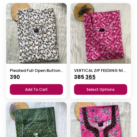
Pleated Full Open Button Nighty
VERTICAL ZIP FEEDING NIGHTY
Original
Current
390
385
365
price
price
Add To Cart
Select Options
was:
is:
₹385.
₹365.