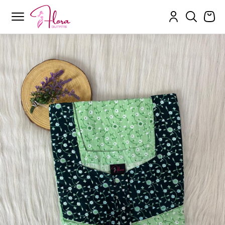
Flora Outfits
Skip
to
content