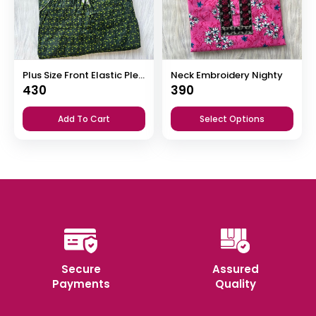
Plus Size Front Elastic Pleated Nighty
Neck Embroidery Nighty
430
390
Add To Cart
Select Options
Secure
Assured
Payments
Quality