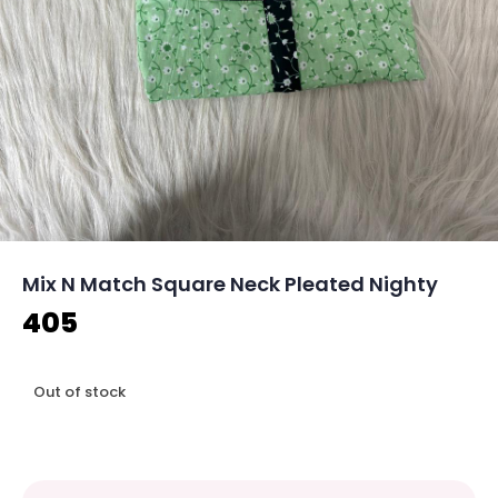
Mix N Match Square Neck Pleated Nighty
405
Out of stock