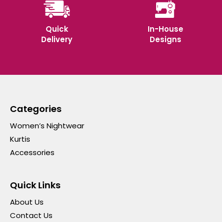
Quick
In-House
Delivery
Designs
Categories
Women’s Nightwear
Kurtis
Accessories
Quick Links
About Us
Contact Us