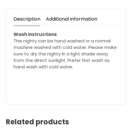
Description
Additional information
Wash instructions
This nighty can be hand washed or a normal
machine washed with cold water. Please make
sure to dry the nighty in a light shade away
from the direct sunlight. Prefer first wash as
hand wash with cold water.
Related products