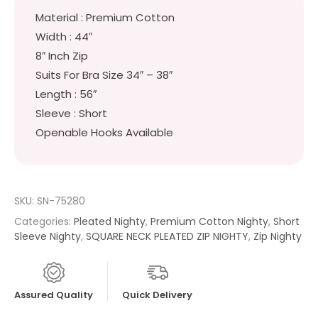
Material : Premium Cotton
Width : 44″
8″ Inch Zip
Suits For Bra Size 34″ – 38″
Length : 56″
Sleeve : Short
Openable Hooks Available
SKU:
SN-75280
Categories:
Pleated Nighty
,
Premium Cotton Nighty
,
Short
Sleeve Nighty
,
SQUARE NECK PLEATED ZIP NIGHTY
,
Zip Nighty
Assured Quality
Quick Delivery