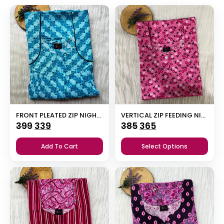
FRONT PLEATED ZIP NIGHTY
VERTICAL ZIP FEEDING NIGHTY
Original
Current
Original
Current
399
339
385
365
price
price
price
price
Add To Cart
Select Options
was:
is:
was:
is:
₹399.
₹339.
₹385.
₹365.