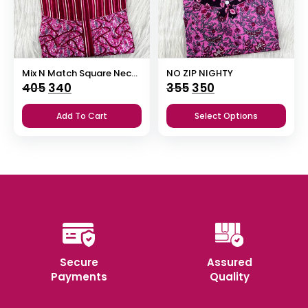
Mix N Match Square Neck Pleated Nighty
NO ZIP NIGHTY
Original
Current
Original
Current
405
340
355
350
price
price
price
price
Add To Cart
Select Options
was:
is:
was:
is:
₹405.
₹340.
₹355.
₹350.
Secure
Assured
Payments
Quality