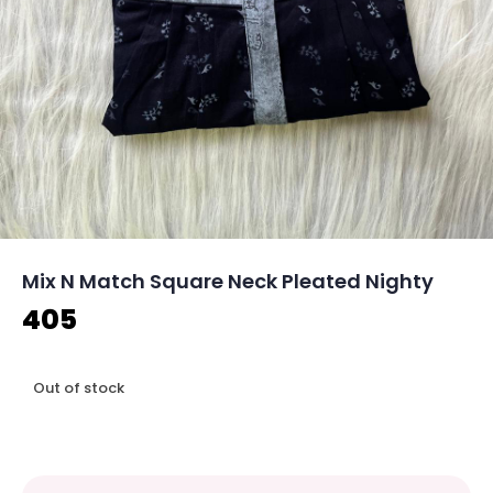
Mix N Match Square Neck Pleated Nighty
405
Out of stock