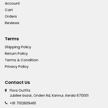
Account
Cart
Orders
Reviews
Terms
Shipping Policy
Return Policy
Terms & Condition
Privacy Policy
Contact Us
Flora Outfits
Jubilee bazar, Onden Rd, Kannur, Kerala 670001
+91 7012609461