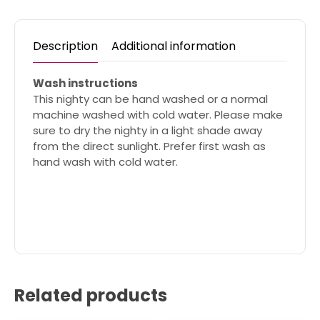
Description
Additional information
Wash instructions
This nighty can be hand washed or a normal
machine washed with cold water. Please make
sure to dry the nighty in a light shade away
from the direct sunlight. Prefer first wash as
hand wash with cold water.
Related products