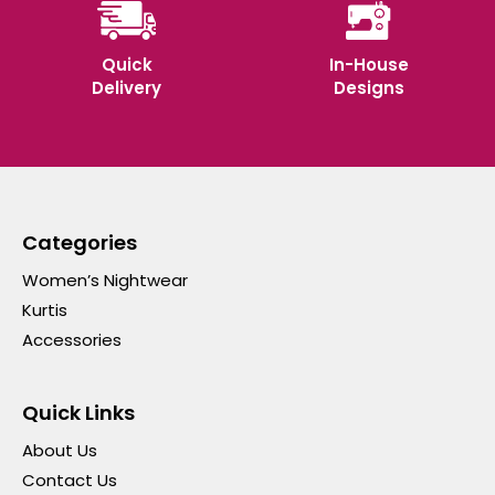
Quick
In-House
Delivery
Designs
Categories
Women’s Nightwear
Kurtis
Accessories
Quick Links
About Us
Contact Us