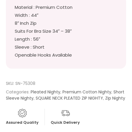
Material : Premium Cotton
Width : 44″
8″ Inch Zip
Suits For Bra Size 34″ – 38″
Length : 56″
Sleeve : Short
Openable Hooks Available
SKU:
SN-75308
Categories:
Pleated Nighty
,
Premium Cotton Nighty
,
Short
Sleeve Nighty
,
SQUARE NECK PLEATED ZIP NIGHTY
,
Zip Nighty
Assured Quality
Quick Delivery