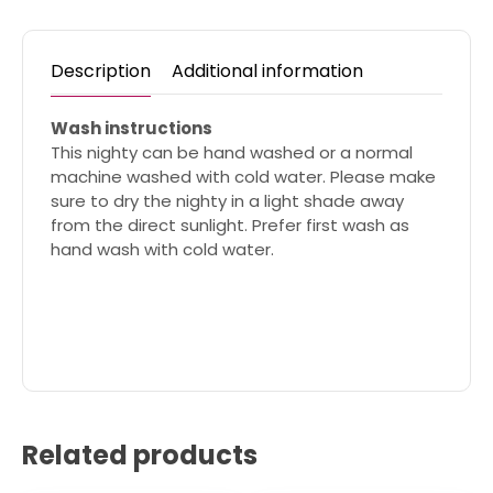
Description
Additional information
Wash instructions
This nighty can be hand washed or a normal
machine washed with cold water. Please make
sure to dry the nighty in a light shade away
from the direct sunlight. Prefer first wash as
hand wash with cold water.
Related products