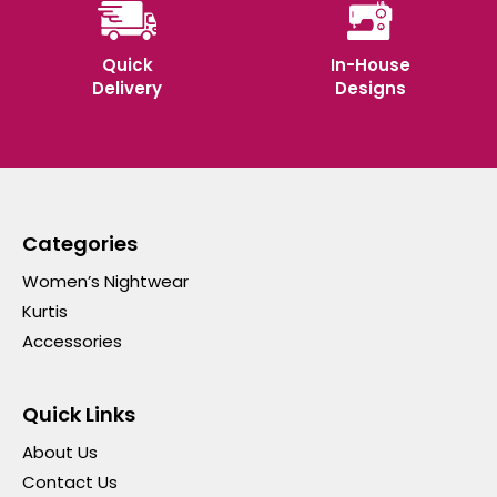
Quick
In-House
Delivery
Designs
Categories
Women’s Nightwear
Kurtis
Accessories
Quick Links
About Us
Contact Us