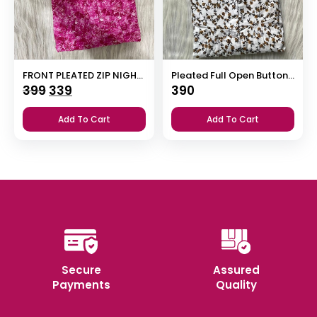
FRONT PLEATED ZIP NIGHTY
Pleated Full Open Button Nighty
Original
Current
399
339
390
price
price
Add To Cart
Add To Cart
was:
is:
₹399.
₹339.
Secure
Assured
Payments
Quality