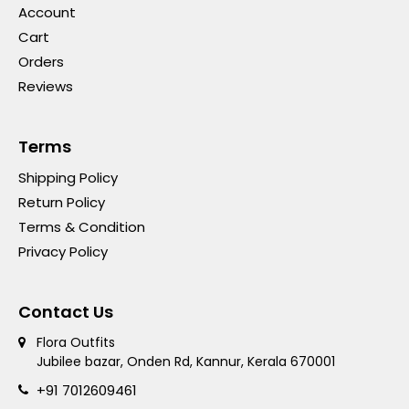
Account
Cart
Orders
Reviews
Terms
Shipping Policy
Return Policy
Terms & Condition
Privacy Policy
Contact Us
Flora Outfits
Jubilee bazar, Onden Rd, Kannur, Kerala 670001
+91 7012609461