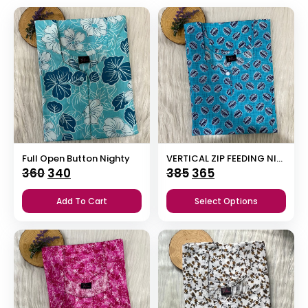
Full Open Button Nighty
VERTICAL ZIP FEEDING NIGHTY
Original
Current
Original
Current
360
340
385
365
price
price
price
price
Add To Cart
Select Options
was:
is:
was:
is:
₹360.
₹340.
₹385.
₹365.