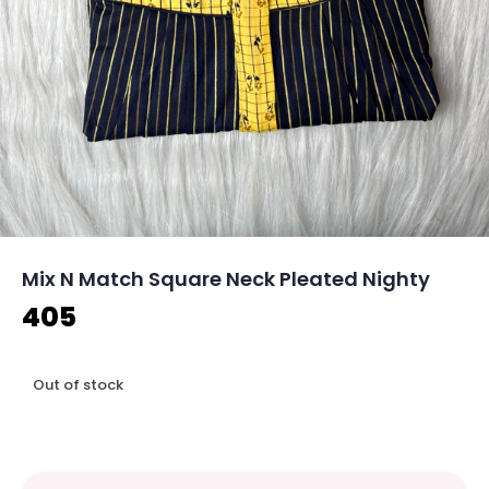
Mix N Match Square Neck Pleated Nighty
405
Out of stock