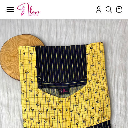
Flora Outfits
Skip
to
content