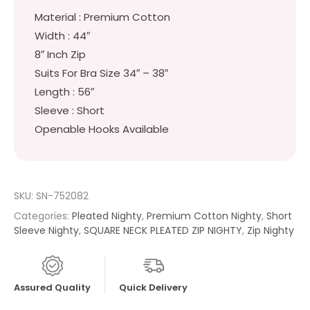
Material : Premium Cotton
Width : 44″
8″ Inch Zip
Suits For Bra Size 34″ – 38″
Length : 56″
Sleeve : Short
Openable Hooks Available
SKU:
SN-752082
Categories:
Pleated Nighty
,
Premium Cotton Nighty
,
Short
Sleeve Nighty
,
SQUARE NECK PLEATED ZIP NIGHTY
,
Zip Nighty
Assured Quality
Quick Delivery