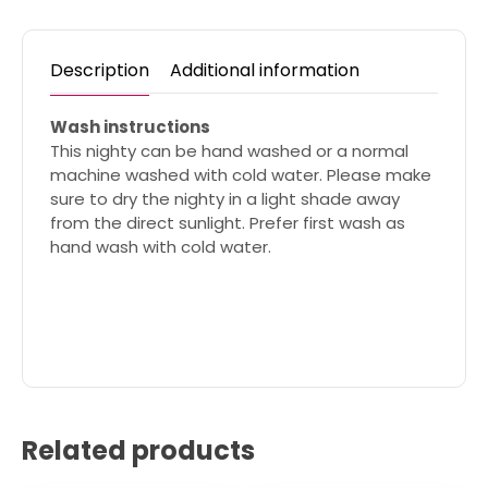
Description
Additional information
Wash instructions
This nighty can be hand washed or a normal
machine washed with cold water. Please make
sure to dry the nighty in a light shade away
from the direct sunlight. Prefer first wash as
hand wash with cold water.
Related products