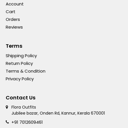
Account
Cart
Orders
Reviews
Terms
Shipping Policy
Return Policy
Terms & Condition
Privacy Policy
Contact Us
Flora Outfits
Jubilee bazar, Onden Rd, Kannur, Kerala 670001
+91 7012609461