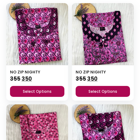
NO ZIP NIGHTY
NO ZIP NIGHTY
Original
Current
Original
Current
355
350
355
350
price
price
price
price
Select Options
Select Options
was:
is:
was:
is:
₹355.
₹350.
₹355.
₹350.