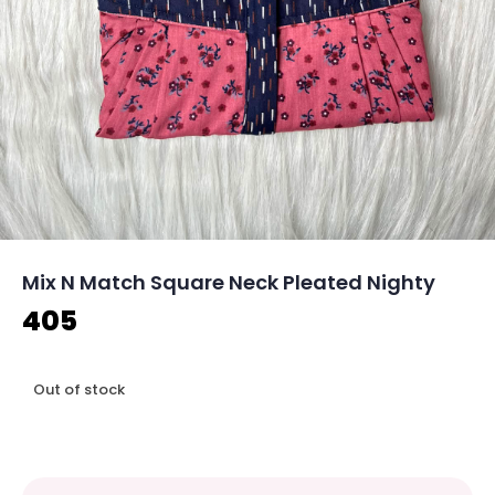
Mix N Match Square Neck Pleated Nighty
405
Out of stock