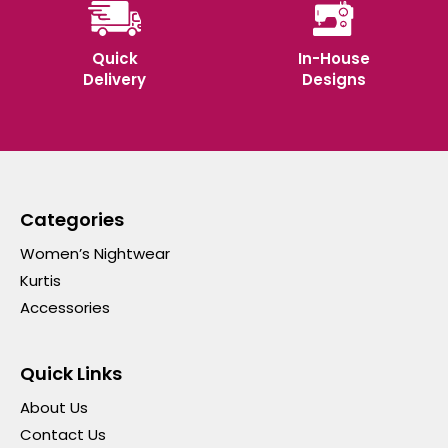
Quick
In-House
Delivery
Designs
Categories
Women’s Nightwear
Kurtis
Accessories
Quick Links
About Us
Contact Us