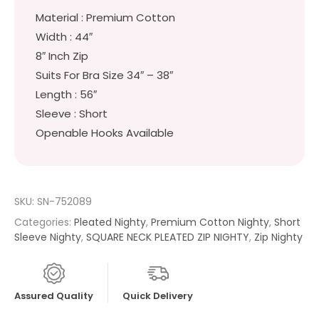
Material : Premium Cotton
Width : 44″
8″ Inch Zip
Suits For Bra Size 34″ – 38″
Length : 56″
Sleeve : Short
Openable Hooks Available
SKU:
SN-752089
Categories:
Pleated Nighty
,
Premium Cotton Nighty
,
Short
Sleeve Nighty
,
SQUARE NECK PLEATED ZIP NIGHTY
,
Zip Nighty
Assured Quality
Quick Delivery