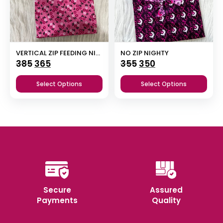
VERTICAL ZIP FEEDING NIGHTY
NO ZIP NIGHTY
Original
Current
Original
Current
385
365
355
350
price
price
price
price
Select Options
Select Options
was:
is:
was:
is:
₹385.
₹365.
₹355.
₹350.
Secure
Assured
Payments
Quality