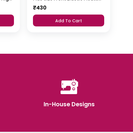
₹
430
Add To Cart
In-House Designs