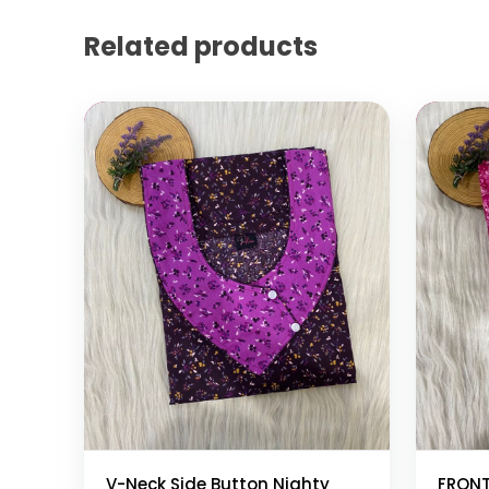
Related products
Select options
Add to
V-Neck Side Button Nighty
FRONT