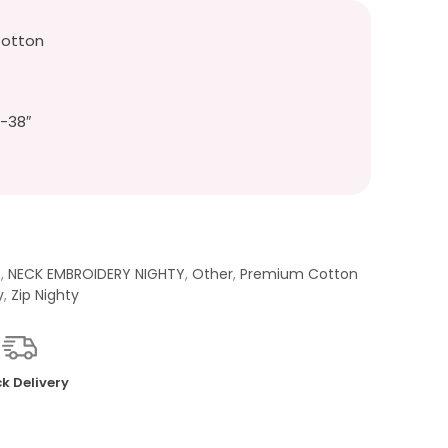
Cotton
″-38″
t
,
NECK EMBROIDERY NIGHTY
,
Other
,
Premium Cotton
y
,
Zip Nighty
k Delivery