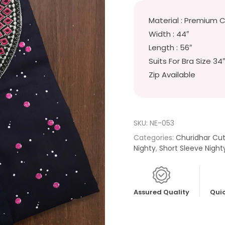
Material : Premium 
Width : 44″
Length : 56″
Suits For Bra Size 34
Zip Available
SKU:
NE-053
Categories:
Churidhar Cu
Nighty
,
Short Sleeve Night
Assured Quality
Quic