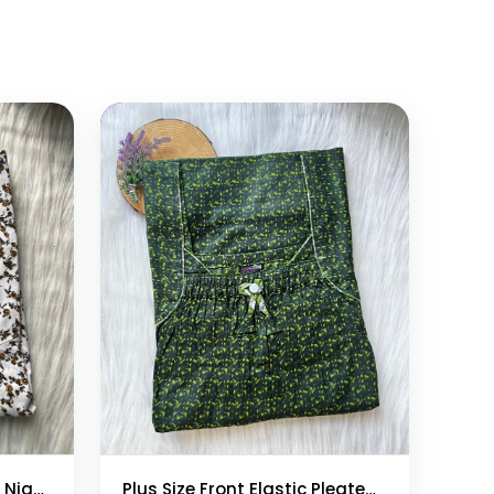
Add to cart
Pleated Full Open Button Nighty
Plus Size Front Elastic Pleated Nighty