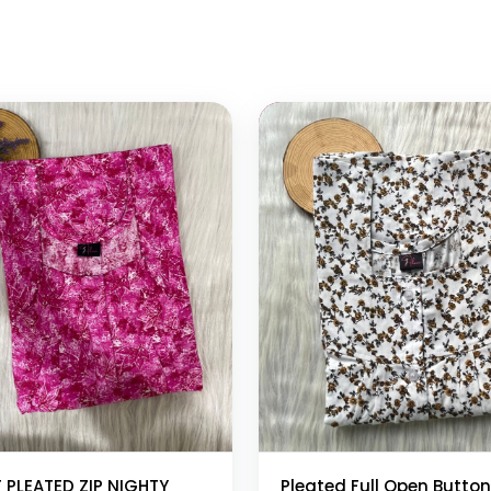
 cart
Add to cart
 PLEATED ZIP NIGHTY