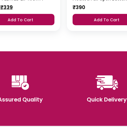
Original
Current
₹
339
₹
390
price
price
was:
is:
Add To Cart
Add To Cart
₹399.
₹339.
Assured Quality
Quick Delivery