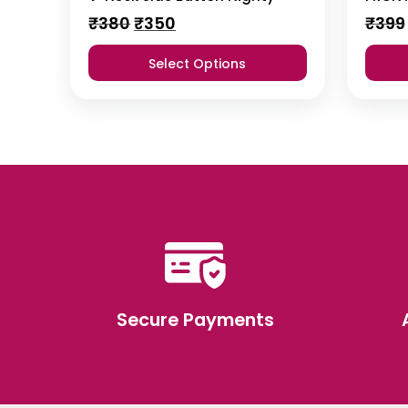
Original
Current
₹
380
₹
350
₹
399
price
price
was:
is:
Select Options
₹380.
₹350.
Secure Payments