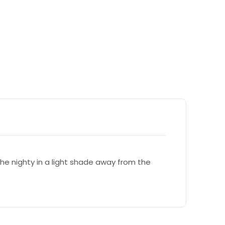
e nighty in a light shade away from the