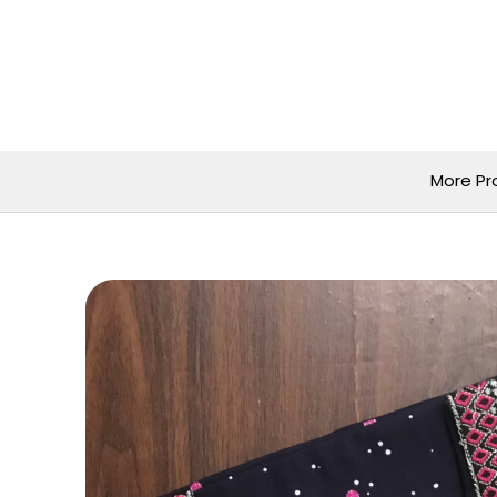
Skip
to
content
More Pr