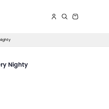
Nighty
ry Nighty