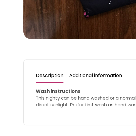
Description
Additional information
Wash instructions
This nighty can be hand washed or a normal
direct sunlight. Prefer first wash as hand wa