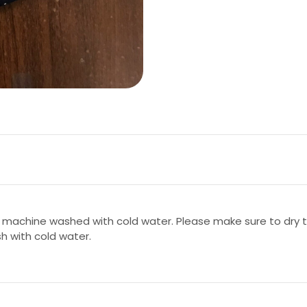
 machine washed with cold water. Please make sure to dry th
sh with cold water.