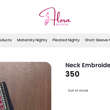
Flora Outfits
oducts
Maternity Nighty
Pleated Nighty
Short Sleeve 
Neck Embroide
350
Out of stock