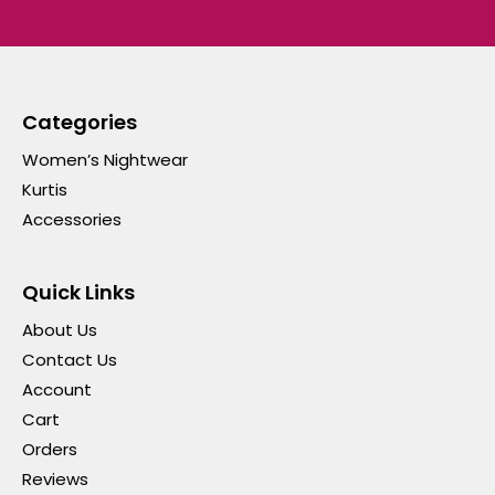
Categories
Women’s Nightwear
Kurtis
Accessories
Quick Links
About Us
Contact Us
Account
Cart
Orders
Reviews