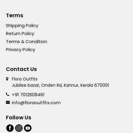
Terms
Shipping Policy
Return Policy
Terms & Condition
Privacy Policy
Contact Us
Flora Outfits
Jubilee bazar, Onden Rd, Kannur, Kerala 670001
+91 7012609461
info@floraoutfits.com
Follow Us