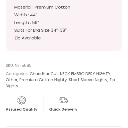
Material : Premium Cotton
Width : 44″
Length : 56″
Suits For Bra Size 34″-38″
Zip Available
SKU:
NE-5695
Categories:
Churidhar Cut
,
NECK EMBROIDERY NIGHTY
,
Other
,
Premium Cotton Nighty
,
Short Sleeve Nighty
,
Zip
Nighty
Assured Quality
Quick Delivery