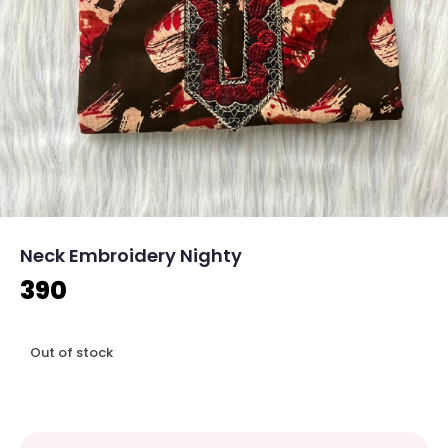
Neck Embroidery Nighty
390
Out of stock