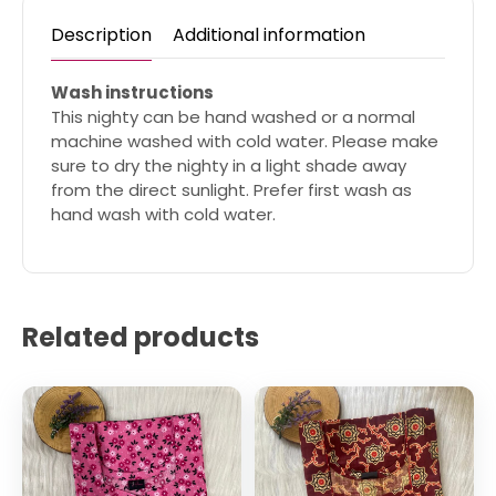
Description
Additional information
Wash instructions
This nighty can be hand washed or a normal
machine washed with cold water. Please make
sure to dry the nighty in a light shade away
from the direct sunlight. Prefer first wash as
hand wash with cold water.
Related products