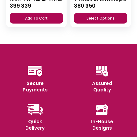
Original
Current
Original
Current
399
339
380
350
price
price
price
price
Add To Cart
Select Options
was:
is:
was:
is:
₹399.
₹339.
₹380.
₹350.
Secure
Assured
Payments
Quality
Quick
In-House
Delivery
Designs