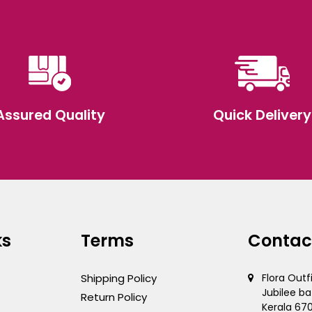
Assured Quality
Quick Delivery
ks
Terms
Contac
Shipping Policy
Flora Outf
Jubilee ba
Return Policy
Kerala 67