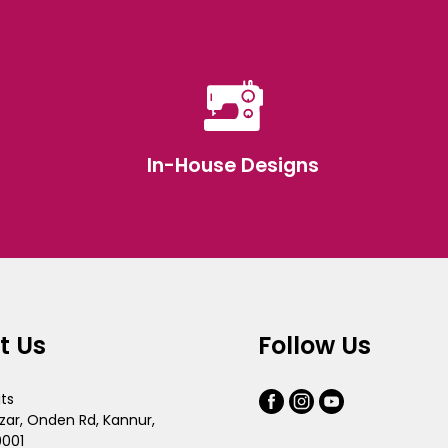
In-House Designs
t Us
Follow Us
its
zar, Onden Rd, Kannur,
0001