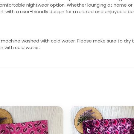
comfortable nightwear option. Whether lounging at home or p
 with a user-friendly design for a relaxed and enjoyable b
 machine washed with cold water. Please make sure to dry th
sh with cold water.
 options
Select options