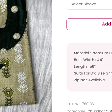
Add 
Material : Premium 
Bust Width : 44″
Length : 56″
Suits For Bra Size 34
Zip Not Available
SKU:
NZ -780186
Categories:
Churidhar Cu