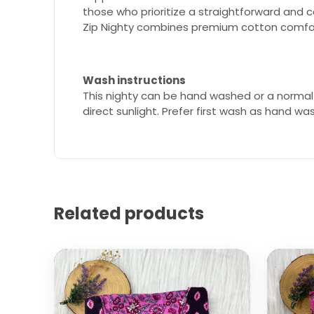
those who prioritize a straightforward and 
Zip Nighty combines premium cotton comfort
Wash instructions
This nighty can be hand washed or a normal
direct sunlight. Prefer first wash as hand wa
Related products
Select options
Select