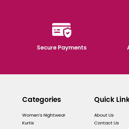
Secure Payments
Categories
Quick Lin
Women’s Nightwear
About Us
Kurtis
Contact Us