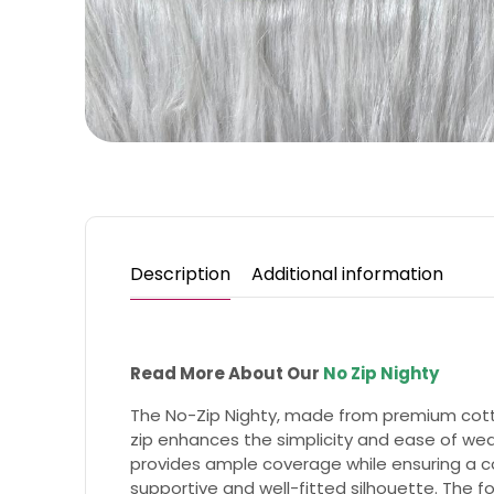
Description
Additional information
Read More About Our
No Zip Nighty
The No-Zip Nighty, made from premium cotton
zip enhances the simplicity and ease of wear
provides ample coverage while ensuring a com
supportive and well-fitted silhouette. The fo