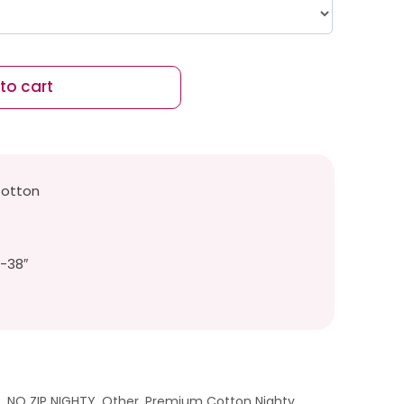
to cart
Cotton
″-38″
t
,
NO ZIP NIGHTY
,
Other
,
Premium Cotton Nighty
,