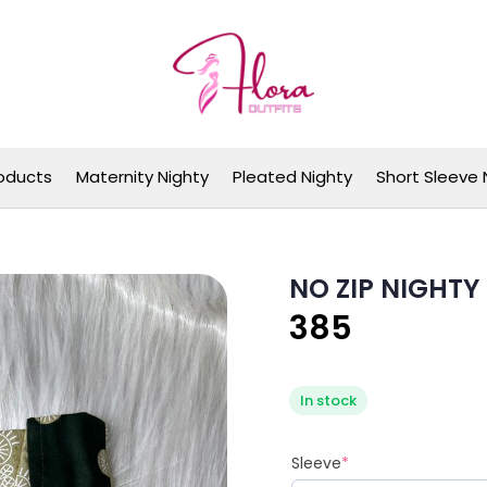
Flora Outfits
oducts
Maternity Nighty
Pleated Nighty
Short Sleeve 
NO ZIP NIGHTY
385
In stock
Sleeve
*