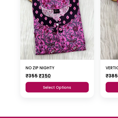
NO ZIP NIGHTY
VERTI
Original
Current
₹
355
₹
350
₹
385
price
price
was:
is:
Select Options
₹355.
₹350.