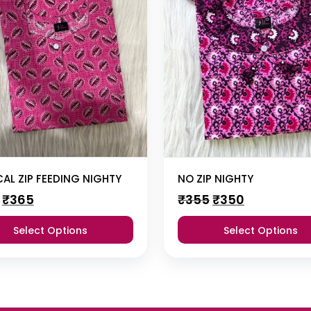
CAL ZIP FEEDING NIGHTY
NO ZIP NIGHTY
Original
Current
Original
Current
₹
365
₹
355
₹
350
price
price
price
price
was:
is:
was:
is:
Select Options
Select Options
₹385.
₹365.
₹355.
₹350.