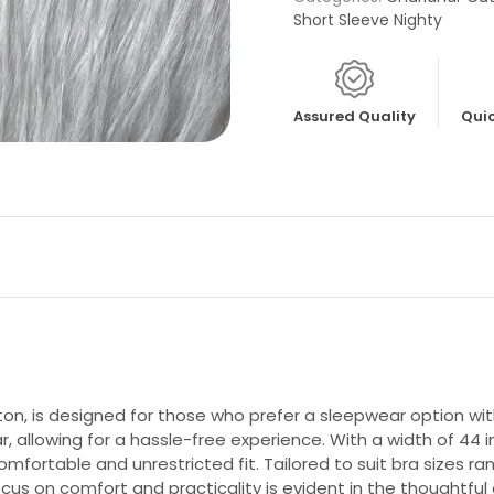
Short Sleeve Nighty
Assured Quality
Quic
, is designed for those who prefer a sleepwear option with
, allowing for a hassle-free experience. With a width of 44 i
fortable and unrestricted fit. Tailored to suit bra sizes ran
cus on comfort and practicality is evident in the thoughtful 