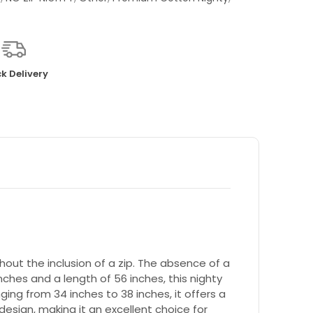
k Delivery
out the inclusion of a zip. The absence of a
nches and a length of 56 inches, this nighty
ging from 34 inches to 38 inches, it offers a
design, making it an excellent choice for