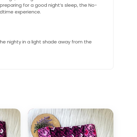
reparing for a good night’s sleep, the No-
edtime experience.
e nighty in a light shade away from the
Select options