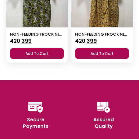
NON-FEEDING FROCK NIGHTY
NON-FEEDING FROCK NIGHTY
Original
Current
Original
Current
420
399
420
399
price
price
price
price
Add To Cart
Add To Cart
was:
is:
was:
is:
₹420.
₹399.
₹420.
₹399.
Secure
Assured
Payments
Quality