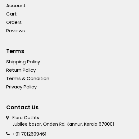
Account
Cart
Orders
Reviews
Terms
Shipping Policy
Return Policy
Terms & Condition
Privacy Policy
Contact Us
Flora Outfits
Jubilee bazar, Onden Rd, Kannur, Kerala 670001
+91 7012609461