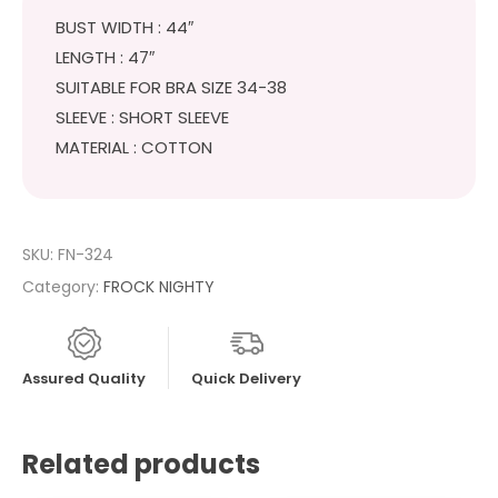
BUST WIDTH : 44″
LENGTH : 47″
SUITABLE FOR BRA SIZE 34-38
SLEEVE : SHORT SLEEVE
MATERIAL : COTTON
SKU:
FN-324
Category:
FROCK NIGHTY
Assured Quality
Quick Delivery
Related products