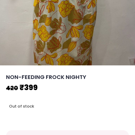
NON-FEEDING FROCK NIGHTY
Original
Current
₹
399
420
price
price
Out of stock
was:
is:
₹420.
₹399.