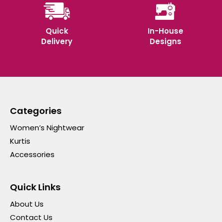
Quick
In-House
Delivery
Designs
Categories
Women’s Nightwear
Kurtis
Accessories
Quick Links
About Us
Contact Us