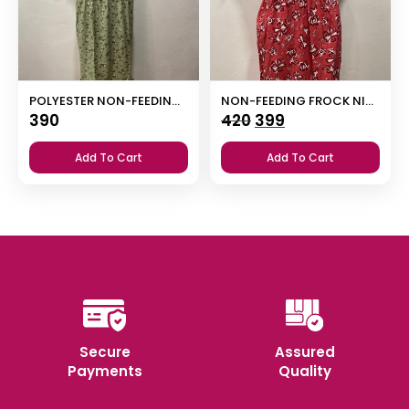
POLYESTER NON-FEEDING FROCK NIGHTY WITH PUFF SLEEVE AND SIDE POCKET
NON-FEEDING FROCK NIGHTY
Original
Current
390
420
399
price
price
Add To Cart
Add To Cart
was:
is:
₹420.
₹399.
Secure
Assured
Payments
Quality