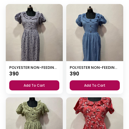
POLYESTER NON-FEEDING FROCK NIGHTY WITH PUFF SLEEVE AND SIDE POCKET
POLYESTER NON-FEEDING FROCK NIGHTY WITH PUFF SLEEVE AND SIDE POCKET
390
390
Add To Cart
Add To Cart