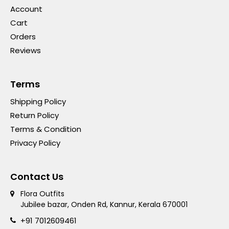
Account
Cart
Orders
Reviews
Terms
Shipping Policy
Return Policy
Terms & Condition
Privacy Policy
Contact Us
Flora Outfits
Jubilee bazar, Onden Rd, Kannur, Kerala 670001
+91 7012609461