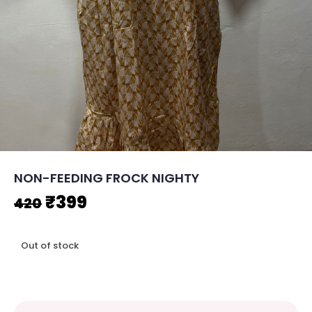
NON-FEEDING FROCK NIGHTY
Original
Current
₹
399
420
price
price
Out of stock
was:
is:
₹420.
₹399.