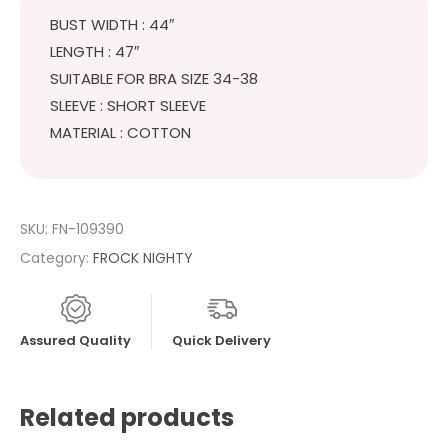
BUST WIDTH : 44″
LENGTH : 47″
SUITABLE FOR BRA SIZE 34-38
SLEEVE : SHORT SLEEVE
MATERIAL : COTTON
SKU:
FN-109390
Category:
FROCK NIGHTY
Assured Quality
Quick Delivery
Related products