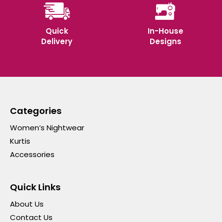
Quick
In-House
Delivery
Designs
Categories
Women’s Nightwear
Kurtis
Accessories
Quick Links
About Us
Contact Us