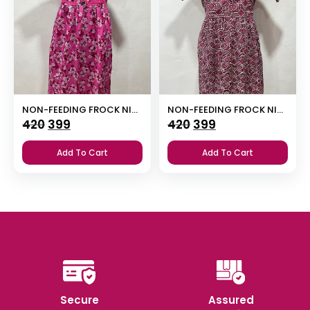
NON-FEEDING FROCK NIGHTY
NON-FEEDING FROCK NIGHTY WITH SIDE POCKET
Original
Current
Original
Current
420
399
420
399
price
price
price
price
Add To Cart
Add To Cart
was:
is:
was:
is:
₹420.
₹399.
₹420.
₹399.
Secure
Assured