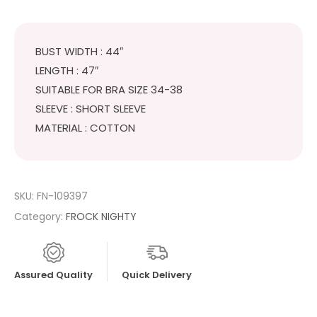
BUST WIDTH : 44″
LENGTH : 47″
SUITABLE FOR BRA SIZE 34-38
SLEEVE : SHORT SLEEVE
MATERIAL : COTTON
SKU:
FN-109397
Category:
FROCK NIGHTY
Assured Quality
Quick Delivery