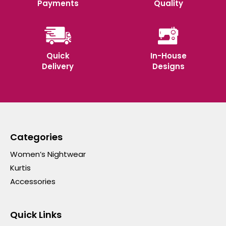
Payments
Quality
Quick
In-House
Delivery
Designs
Categories
Women’s Nightwear
Kurtis
Accessories
Quick Links