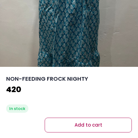
NON-FEEDING FROCK NIGHTY
420
In stock
Add to cart