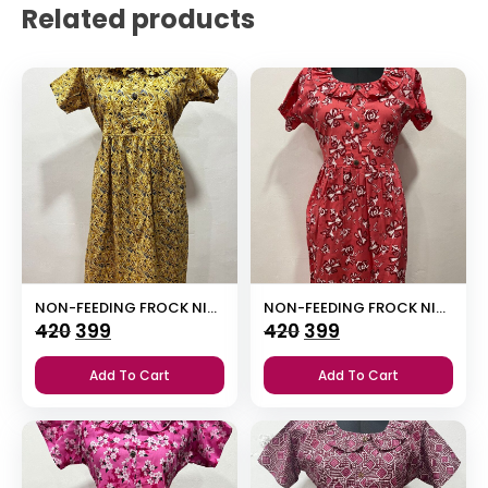
Related products
NON-FEEDING FROCK NIGHTY
NON-FEEDING FROCK NIGHTY
Original
Current
Original
Current
420
399
420
399
price
price
price
price
Add To Cart
Add To Cart
was:
is:
was:
is:
₹420.
₹399.
₹420.
₹399.