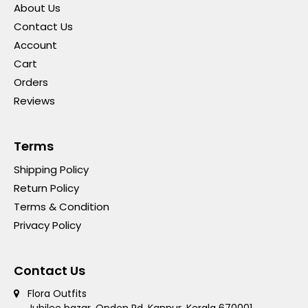
About Us
Contact Us
Account
Cart
Orders
Reviews
Terms
Shipping Policy
Return Policy
Terms & Condition
Privacy Policy
Contact Us
Flora Outfits
Jubilee bazar, Onden Rd, Kannur, Kerala 670001