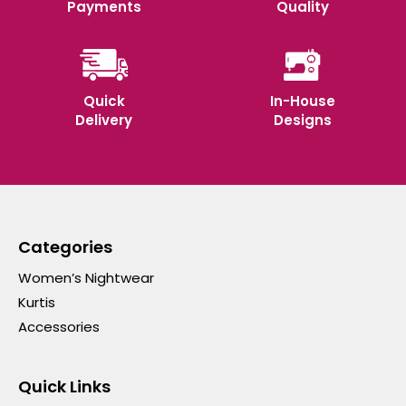
Payments
Quality
Quick
In-House
Delivery
Designs
Categories
Women’s Nightwear
Kurtis
Accessories
Quick Links