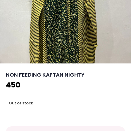
NON FEEDING KAFTAN NIGHTY
450
Out of stock