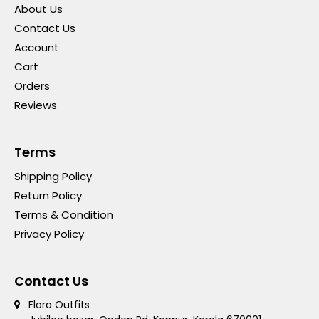
About Us
Contact Us
Account
Cart
Orders
Reviews
Terms
Shipping Policy
Return Policy
Terms & Condition
Privacy Policy
Contact Us
Flora Outfits