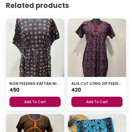
Related products
NON FEEDING KAFTAN NIGHTY
ALIA CUT LONG ZIP FEEDING SHORT NIGHTY
450
420
Add To Cart
Add To Cart