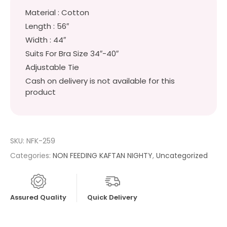
Material : Cotton
Length : 56″
Width : 44″
Suits For Bra Size 34″-40″
Adjustable Tie
Cash on delivery is not available for this
product
SKU:
NFK-259
Categories:
NON FEEDING KAFTAN NIGHTY
,
Uncategorized
Assured Quality
Quick Delivery