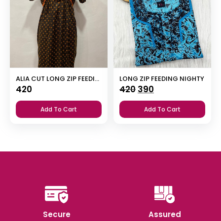
ALIA CUT LONG ZIP FEEDING SHORT NIGHTY
LONG ZIP FEEDING NIGHTY
Original
Current
420
420
390
price
price
Add To Cart
Add To Cart
was:
is:
₹420.
₹390.
Secure
Assured