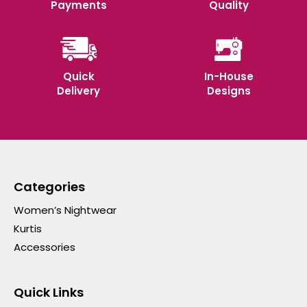
Payments
Quality
Quick
In-House
Delivery
Designs
Categories
Women’s Nightwear
Kurtis
Accessories
Quick Links