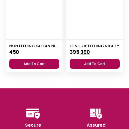
NON FEEDING KAFTAN NIGHTY
LONG ZIP FEEDING NIGHTY
Original
Current
450
395
390
price
price
Add To Cart
Add To Cart
was:
is:
₹395.
₹390.
Secure
Assured