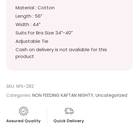
Material : Cotton
Length : 56″
Width : 44″
Suits For Bra Size 34″-40″
Adjustable Tie
Cash on delivery is not available for this
product
SKU:
NFK-282
Categories:
NON FEEDING KAFTAN NIGHTY
,
Uncategorized
Assured Quality
Quick Delivery