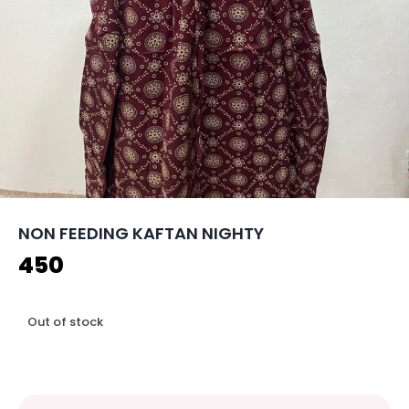
NON FEEDING KAFTAN NIGHTY
450
Out of stock