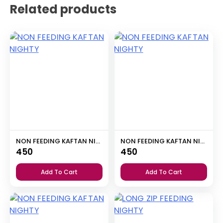
Related products
NON FEEDING KAFTAN NIGHTY
NON FEEDING KAFTAN NIGHTY
450
450
Add To Cart
Add To Cart