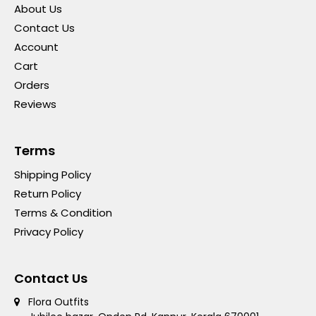
About Us
Contact Us
Account
Cart
Orders
Reviews
Terms
Shipping Policy
Return Policy
Terms & Condition
Privacy Policy
Contact Us
Flora Outfits