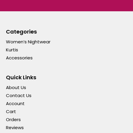
Categories
Women’s Nightwear
Kurtis
Accessories
Quick Links
About Us
Contact Us
Account
Cart
Orders
Reviews