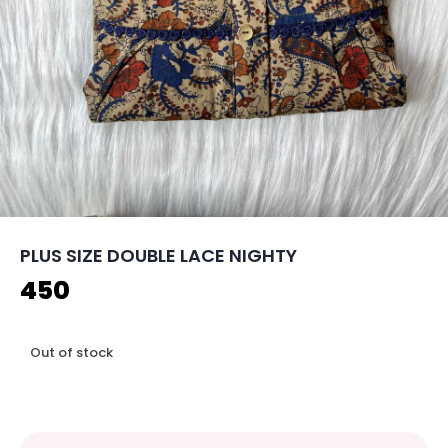
PLUS SIZE DOUBLE LACE NIGHTY
450
Out of stock