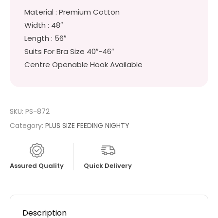
Material : Premium Cotton
Width : 48″
Length : 56″
Suits For Bra Size 40″-46″
Centre Openable Hook Available
SKU:
PS-872
Category:
PLUS SIZE FEEDING NIGHTY
Assured Quality
Quick Delivery
Description