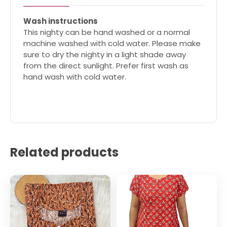
Wash instructions
This nighty can be hand washed or a normal
machine washed with cold water. Please make
sure to dry the nighty in a light shade away
from the direct sunlight. Prefer first wash as
hand wash with cold water.
Related products