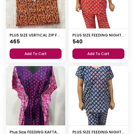
PLUS SIZE VERTICAL ZIP FEEDING NIGHTY
PLUS SIZE FEEDING NIGHT DRESS WITH PALAZZO PANT
465
540
Add To Cart
Add To Cart
Plus Size FEEDING KAFTAN NIGHTY
PLUS SIZE FEEDING NIGHT DRESS WITH PALAZZO PANT