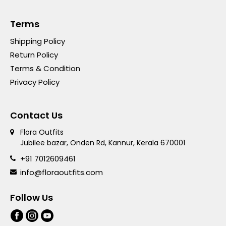
Terms
Shipping Policy
Return Policy
Terms & Condition
Privacy Policy
Contact Us
Flora Outfits
Jubilee bazar, Onden Rd, Kannur, Kerala 670001
+91 7012609461
info@floraoutfits.com
Follow Us