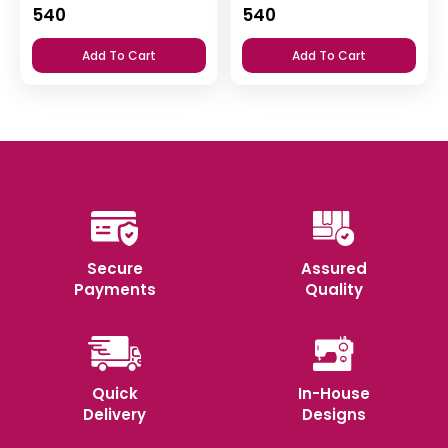
540
540
Add To Cart
Add To Cart
Secure
Assured
Payments
Quality
Quick
In-House
Delivery
Designs