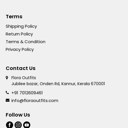
Terms
Shipping Policy
Return Policy
Terms & Condition
Privacy Policy
Contact Us
Flora Outfits
Jubilee bazar, Onden Rd, Kannur, Kerala 670001
+91 7012609461
info@floraoutfits.com
Follow Us