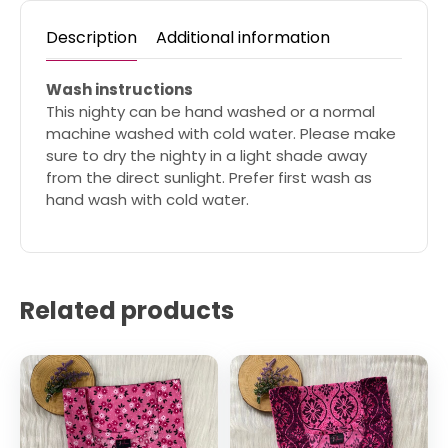
Description
Additional information
Wash instructions
This nighty can be hand washed or a normal
machine washed with cold water. Please make
sure to dry the nighty in a light shade away
from the direct sunlight. Prefer first wash as
hand wash with cold water.
Related products