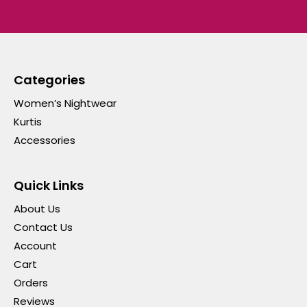
Categories
Women’s Nightwear
Kurtis
Accessories
Quick Links
About Us
Contact Us
Account
Cart
Orders
Reviews