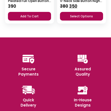
Pleated Full Open Button Nighty
V-Neck Side Button Nighty
Original
Current
390
380
350
price
price
Add To Cart
Select Options
was:
is:
₹380.
₹350.
Secure
Assured
Payments
Quality
Quick
In-House
Delivery
Designs