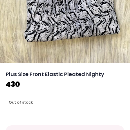
Plus Size Front Elastic Pleated Nighty
430
Out of stock