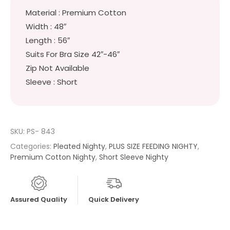
Material : Premium Cotton
Width : 48″
Length : 56″
Suits For Bra Size 42″-46″
Zip Not Available
Sleeve : Short
SKU:
PS- 843
Categories:
Pleated Nighty
,
PLUS SIZE FEEDING NIGHTY
,
Premium Cotton Nighty
,
Short Sleeve Nighty
Assured Quality
Quick Delivery