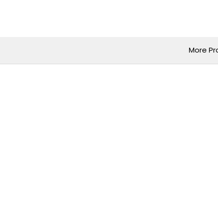
Skip
to
content
More Pr