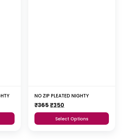
GHTY
NO ZIP PLEATED NIGHTY
Original
Current
₹
365
₹
350
price
price
was:
is:
Select Options
₹365.
₹350.