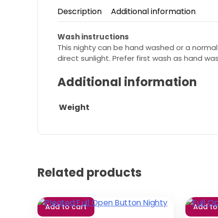
Description
Additional information
Wash instructions
This nighty can be hand washed or a normal
direct sunlight. Prefer first wash as hand wa
Additional information
Weight
Related products
Add to cart
Add to