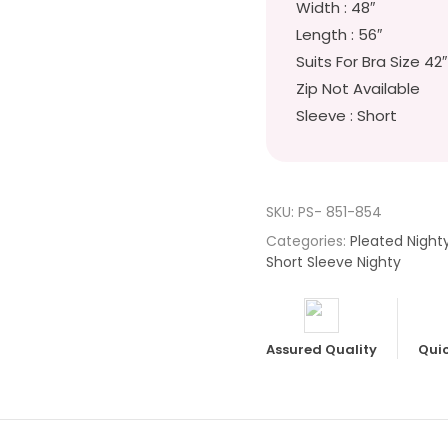
Width : 48″
Length : 56″
Suits For Bra Size 42
Zip Not Available
Sleeve : Short
SKU:
PS- 851-854
Categories:
Pleated Night
Short Sleeve Nighty
Assured Quality
Quic