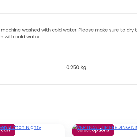
 machine washed with cold water. Please make sure to dry th
sh with cold water.
0.250 kg
 cart
Select options