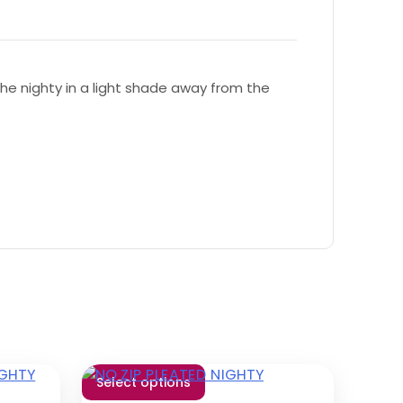
e nighty in a light shade away from the
Select options