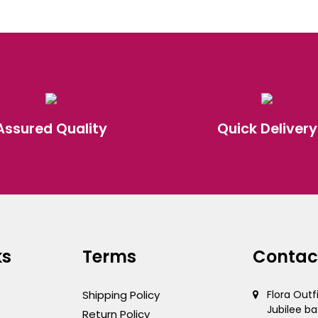
Assured Quality
Quick Delivery
ks
Terms
Contac
Shipping Policy
Flora Outf
Jubilee ba
Return Policy