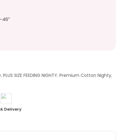
″-46″
y
,
PLUS SIZE FEEDING NIGHTY
,
Premium Cotton Nighty
,
k Delivery