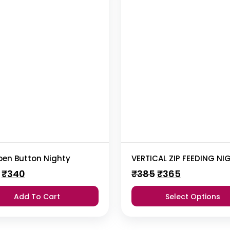
Open Button Nighty
VERTICAL ZIP FEEDING NI
Original
Current
Original
Current
₹
340
₹
385
₹
365
price
price
price
price
was:
is:
was:
is:
Add To Cart
Select Options
₹360.
₹340.
₹385.
₹365.