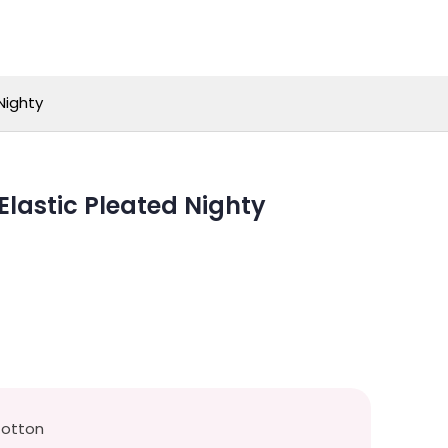
Nighty
 Elastic Pleated Nighty
Cotton