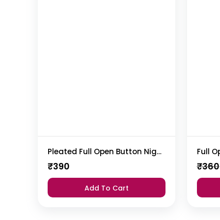
Pleated Full Open Button Nighty
Full 
₹
390
₹
360
Add To Cart