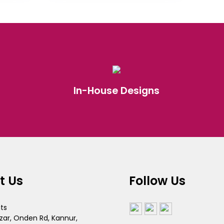
In-House Designs
t Us
Follow Us
its
zar, Onden Rd, Kannur,