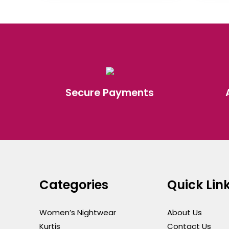
Secure Payments
Categories
Quick Lin
Women’s Nightwear
About Us
Kurtis
Contact Us