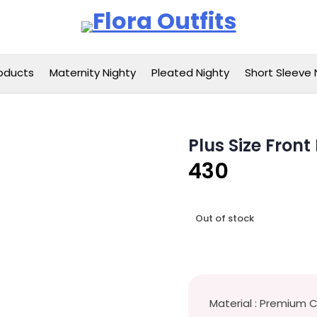
Flora Outfits
oducts
Maternity Nighty
Pleated Nighty
Short Sleeve 
Plus Size Front
430
Out of stock
Material : Premium 