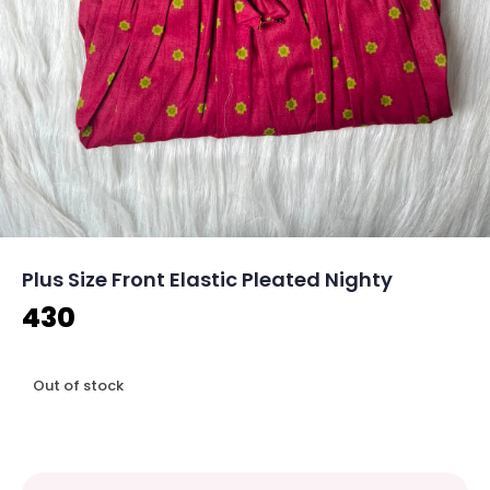
Plus Size Front Elastic Pleated Nighty
430
Out of stock