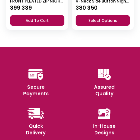
FRONT PLEATED ZIP NIGHTY
V-Neck Side Button Nighty
Original
Current
Original
Current
399
339
380
350
price
price
price
price
Add To Cart
Select Options
was:
is:
was:
is:
₹399.
₹339.
₹380.
₹350.
Secure
Assured
Payments
Quality
Quick
In-House
Delivery
Designs