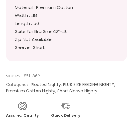
Material : Premium Cotton
Width : 48″
Length : 56″
Suits For Bra Size 42″-46″
Zip Not Available
Sleeve : Short
SKU:
PS- 851-862
Categories:
Pleated Nighty
,
PLUS SIZE FEEDING NIGHTY
,
Premium Cotton Nighty
,
Short Sleeve Nighty
Assured Quality
Quick Delivery