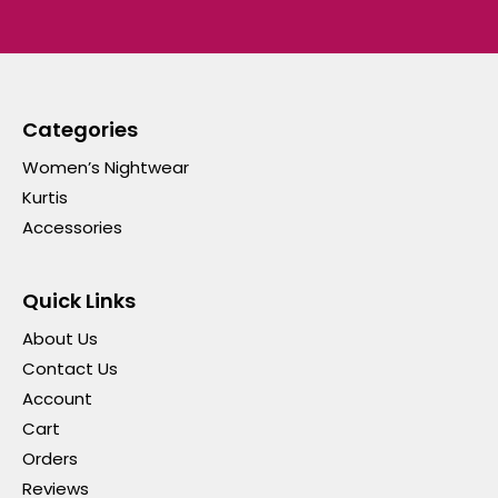
Categories
Women’s Nightwear
Kurtis
Accessories
Quick Links
About Us
Contact Us
Account
Cart
Orders
Reviews