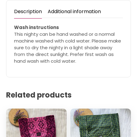
Description
Additional information
Wash instructions
This nighty can be hand washed or a normal
machine washed with cold water. Please make
sure to dry the nighty in a light shade away
from the direct sunlight. Prefer first wash as
hand wash with cold water.
Related products