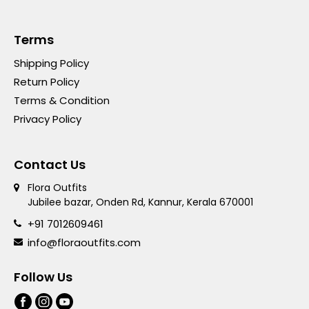
Terms
Shipping Policy
Return Policy
Terms & Condition
Privacy Policy
Contact Us
Flora Outfits
Jubilee bazar, Onden Rd, Kannur, Kerala 670001
+91 7012609461
info@floraoutfits.com
Follow Us