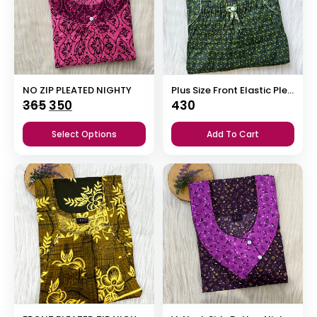
NO ZIP PLEATED NIGHTY
Plus Size Front Elastic Pleated Nighty
Original
Current
365
350
430
price
price
Select Options
Add To Cart
was:
is:
₹365.
₹350.