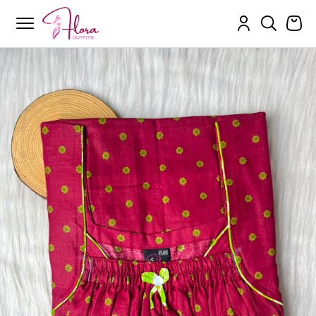
Flora Outfits
Skip
to
content