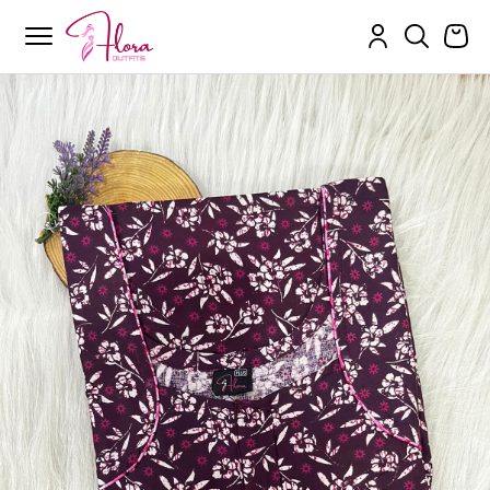
Flora Outfits
Skip
to
content