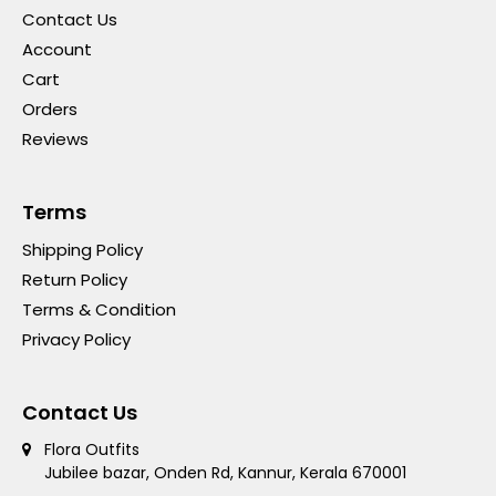
Contact Us
Account
Cart
Orders
Reviews
Terms
Shipping Policy
Return Policy
Terms & Condition
Privacy Policy
Contact Us
Flora Outfits
Jubilee bazar, Onden Rd, Kannur, Kerala 670001