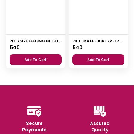
PLUS SIZE FEEDING NIGHT DRESS WITH PALAZZO PANT
Plus Size FEEDING KAFTAN NIGHTY
540
540
Add To Cart
Add To Cart
Secure
Assured
Payments
Quality