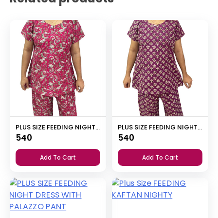
PLUS SIZE FEEDING NIGHT DRESS WITH PALAZZO PANT
PLUS SIZE FEEDING NIGHT DRESS WITH PALAZZO PANT
540
540
Add To Cart
Add To Cart