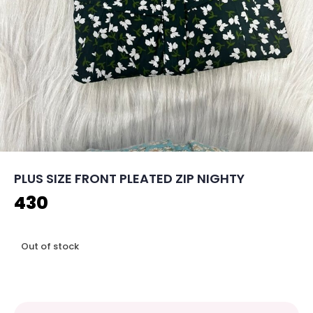
PLUS SIZE FRONT PLEATED ZIP NIGHTY
430
Out of stock