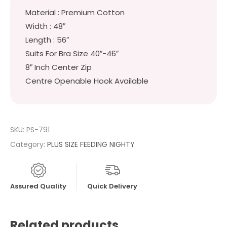
Material : Premium Cotton
Width : 48″
Length : 56″
Suits For Bra Size 40″-46″
8″ Inch Center Zip
Centre Openable Hook Available
SKU:
PS-791
Category:
PLUS SIZE FEEDING NIGHTY
Assured Quality
Quick Delivery
Related products