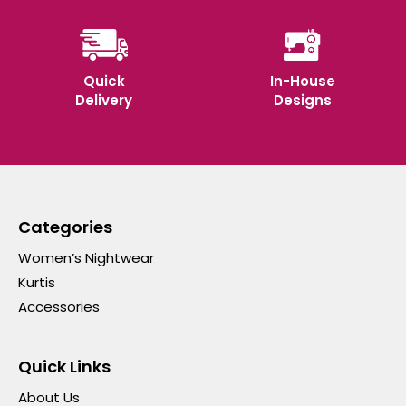
Quick
In-House
Delivery
Designs
Categories
Women’s Nightwear
Kurtis
Accessories
Quick Links
About Us