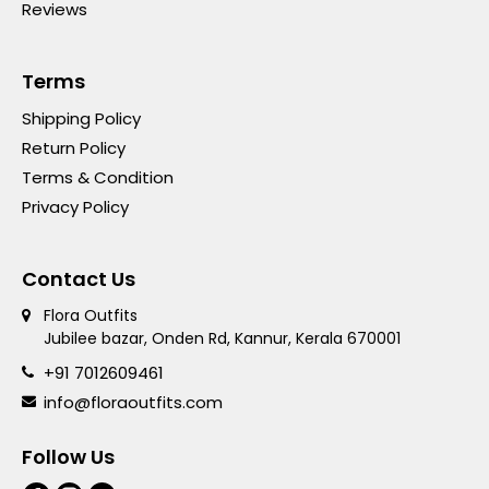
Reviews
Terms
Shipping Policy
Return Policy
Terms & Condition
Privacy Policy
Contact Us
Flora Outfits
Jubilee bazar, Onden Rd, Kannur, Kerala 670001
+91 7012609461
info@floraoutfits.com
Follow Us