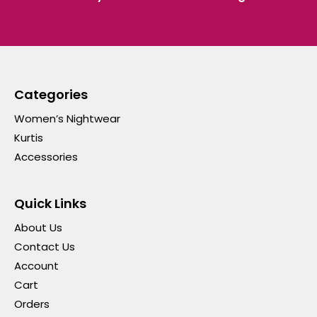
Categories
Women’s Nightwear
Kurtis
Accessories
Quick Links
About Us
Contact Us
Account
Cart
Orders