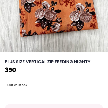
PLUS SIZE VERTICAL ZIP FEEDING NIGHTY
390
Out of stock