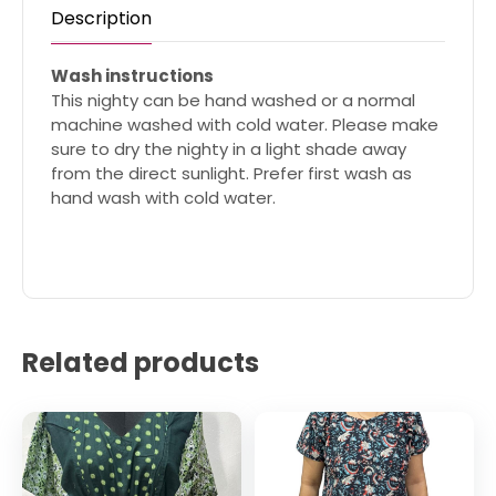
Description
Wash instructions
This nighty can be hand washed or a normal
machine washed with cold water. Please make
sure to dry the nighty in a light shade away
from the direct sunlight. Prefer first wash as
hand wash with cold water.
Related products