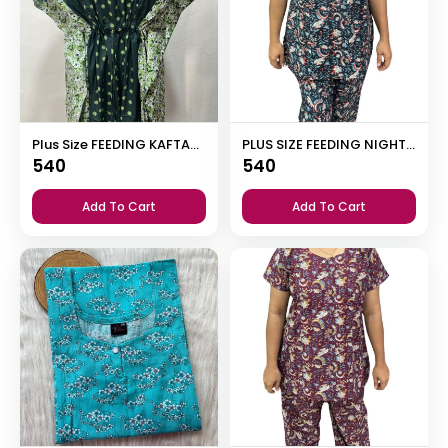
Plus Size FEEDING KAFTAN NIGHTY
PLUS SIZE FEEDING NIGHT DRESS WITH PALAZZO PANT
540
540
Add To Cart
Add To Cart