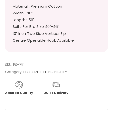
Material : Premium Cotton
Width : 48″
Length : 56″
Suits For Bra Size 40″-46″
10″ Inch Two Side Vertical Zip
Centre Openable Hook Available
SKU:
PS-751
Category:
PLUS SIZE FEEDING NIGHTY
Assured Quality
Quick Delivery