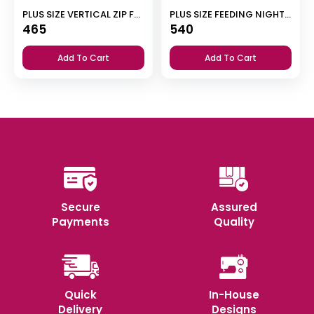
PLUS SIZE VERTICAL ZIP FEEDING NIGHTY
PLUS SIZE FEEDING NIGHT DRESS WITH PALAZZO PANT
465
540
Add To Cart
Add To Cart
Secure
Assured
Payments
Quality
Quick
In-House
Delivery
Designs