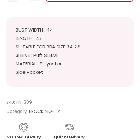
BUST WIDTH : 44″
LENGTH : 47″
SUITABLE FOR BRA SIZE 34-38
SLEEVE : Puff SLEEVE
MATERIAL : Polyester
Side Pocket
SKU:
FN-309
Category:
FROCK NIGHTY
Assured Quality
Quick Delivery