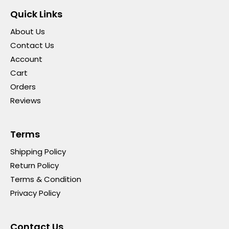
Quick Links
About Us
Contact Us
Account
Cart
Orders
Reviews
Terms
Shipping Policy
Return Policy
Terms & Condition
Privacy Policy
Contact Us