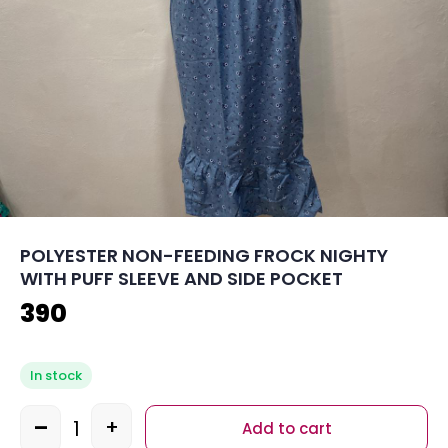
POLYESTER NON-FEEDING FROCK NIGHTY
WITH PUFF SLEEVE AND SIDE POCKET
390
In stock
-
+
Add to cart
Quantity