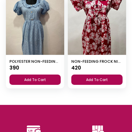
POLYESTER NON-FEEDING FROCK NIGHTY WITH PUFF SLEEVE AND SIDE POCKET
NON-FEEDING FROCK NIGHTY
390
420
Add To Cart
Add To Cart