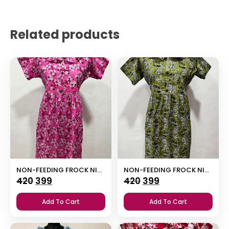
Related products
NON-FEEDING FROCK NIGHTY
NON-FEEDING FROCK NIGHTY
Original
Current
Original
Current
420
399
420
399
price
price
price
price
Add To Cart
Add To Cart
was:
is:
was:
is:
₹420.
₹399.
₹420.
₹399.