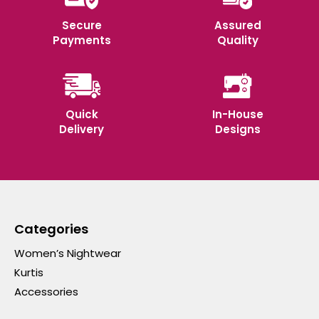
Secure
Assured
Payments
Quality
Quick
In-House
Delivery
Designs
Categories
Women’s Nightwear
Kurtis
Accessories