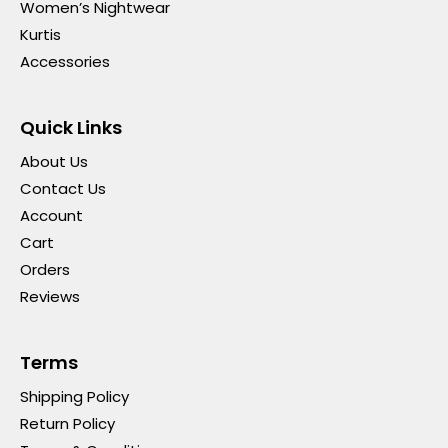
Women’s Nightwear
Kurtis
Accessories
Quick Links
About Us
Contact Us
Account
Cart
Orders
Reviews
Terms
Shipping Policy
Return Policy