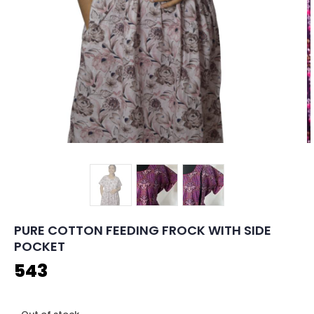
PURE COTTON FEEDING FROCK WITH SIDE
POCKET
543