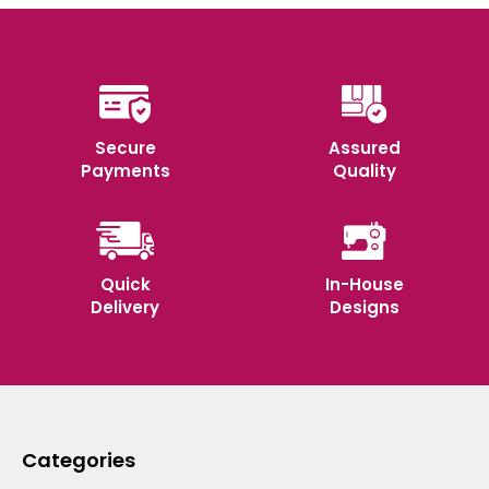
Secure
Assured
Payments
Quality
Quick
In-House
Delivery
Designs
Categories