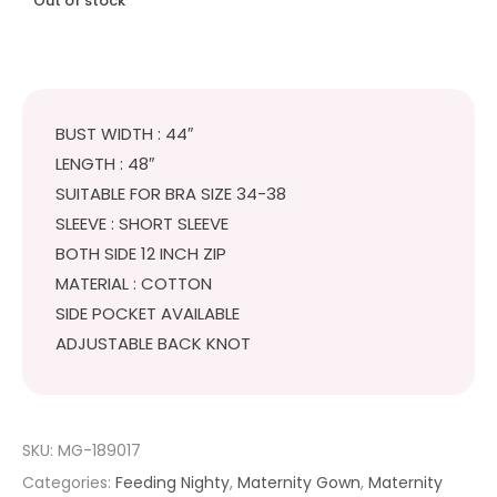
Out of stock
BUST WIDTH : 44″
LENGTH : 48″
SUITABLE FOR BRA SIZE 34-38
SLEEVE : SHORT SLEEVE
BOTH SIDE 12 INCH ZIP
MATERIAL : COTTON
SIDE POCKET AVAILABLE
ADJUSTABLE BACK KNOT
SKU:
MG-189017
Categories:
Feeding Nighty
,
Maternity Gown
,
Maternity