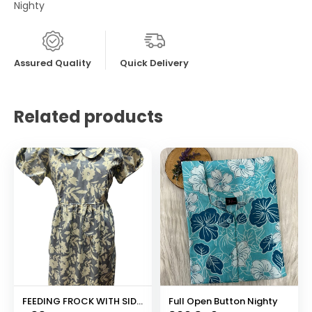
Nighty
Assured Quality
Quick Delivery
Related products
FEEDING FROCK WITH SIDE POCKET
Full Open Button Nighty