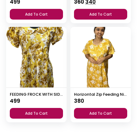
Original
Current
499
360
340
price
price
Add To Cart
Add To Cart
was:
is:
₹360.
₹340.
FEEDING FROCK WITH SIDE POCKET
Horizontal Zip Feeding Nighty
499
380
Add To Cart
Add To Cart