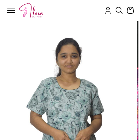
Flora Outfits
Skip
to
content