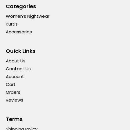
Categories
Women’s Nightwear
Kurtis
Accessories
Quick Links
About Us
Contact Us
Account
Cart
Orders
Reviews
Terms
Shipping Policy