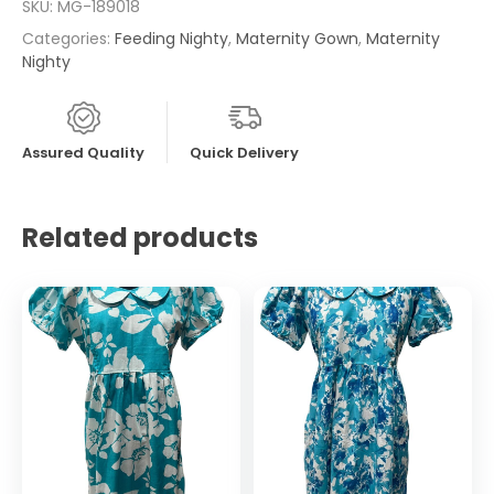
SKU:
MG-189018
Categories:
Feeding Nighty
,
Maternity Gown
,
Maternity
Nighty
Assured Quality
Quick Delivery
Related products