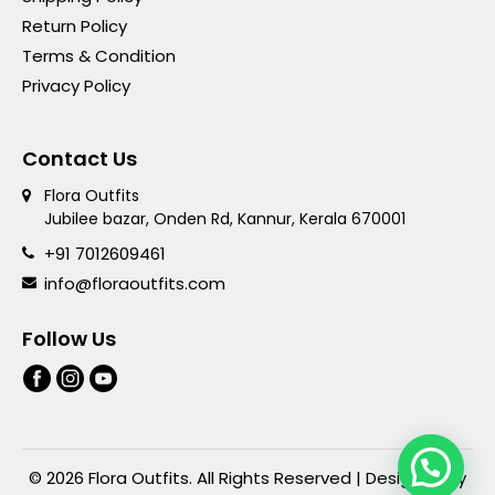
Return Policy
Terms & Condition
Privacy Policy
Contact Us
Flora Outfits
Jubilee bazar, Onden Rd, Kannur, Kerala 670001
+91 7012609461
info@floraoutfits.com
Follow Us
© 2026 Flora Outfits. All Rights Reserved | Designed By