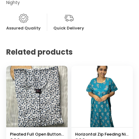
Nighty
Assured Quality
Quick Delivery
Related products
Pleated Full Open Button Nighty
Horizontal Zip Feeding Nighty