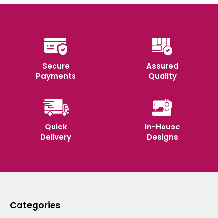
Secure
Assured
Payments
Quality
Quick
In-House
Delivery
Designs
Categories