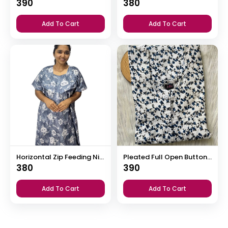
390
380
Add To Cart
Add To Cart
Horizontal Zip Feeding Nighty
Pleated Full Open Button Nighty
380
390
Add To Cart
Add To Cart