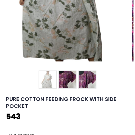
PURE COTTON FEEDING FROCK WITH SIDE
POCKET
543