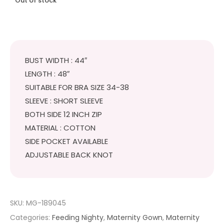
Out of stock
BUST WIDTH : 44″
LENGTH : 48″
SUITABLE FOR BRA SIZE 34-38
SLEEVE : SHORT SLEEVE
BOTH SIDE 12 INCH ZIP
MATERIAL : COTTON
SIDE POCKET AVAILABLE
ADJUSTABLE BACK KNOT
SKU:
MG-189045
Categories:
Feeding Nighty
,
Maternity Gown
,
Maternity