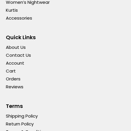
Women’s Nightwear
Kurtis
Accessories
Quick Links
About Us
Contact Us
Account
Cart
Orders
Reviews
Terms
Shipping Policy
Return Policy