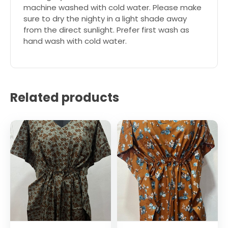
machine washed with cold water. Please make
sure to dry the nighty in a light shade away
from the direct sunlight. Prefer first wash as
hand wash with cold water.
Related products