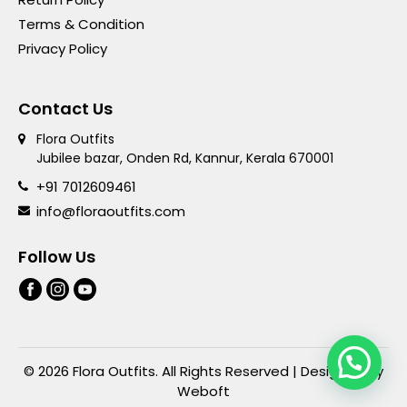
Terms & Condition
Privacy Policy
Contact Us
Flora Outfits
Jubilee bazar, Onden Rd, Kannur, Kerala 670001
+91 7012609461
info@floraoutfits.com
Follow Us
© 2026 Flora Outfits. All Rights Reserved | Designed By
Weboft