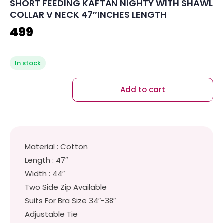
SHORT FEEDING KAFTAN NIGHTY WITH SHAWL
COLLAR V NECK 47″INCHES LENGTH
499
In stock
Add to cart
Material : Cotton
Length : 47″
Width : 44″
Two Side Zip Available
Suits For Bra Size 34″-38″
Adjustable Tie