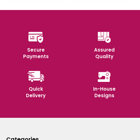
Secure
Assured
Payments
Quality
Quick
In-House
Delivery
Designs
Categories