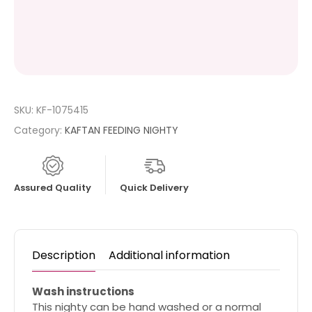
SKU:
KF-1075415
Category:
KAFTAN FEEDING NIGHTY
Assured Quality
Quick Delivery
Description
Additional information
Wash instructions
This nighty can be hand washed or a normal