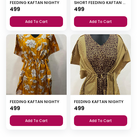
FEEDING KAFTAN NIGHTY
SHORT FEEDING KAFTAN NIGHTY WITH SHAWL COLLAR V NECK 47″INCHES LENGTH
499
499
Add To Cart
Add To Cart
FEEDING KAFTAN NIGHTY
FEEDING KAFTAN NIGHTY
499
499
Add To Cart
Add To Cart