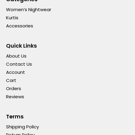
Women’s Nightwear
Kurtis
Accessories
Quick Links
About Us
Contact Us
Account
Cart
Orders
Reviews
Terms
Shipping Policy
Return Policy