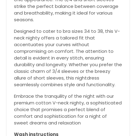
strike the perfect balance between coverage
and breathability, making it ideal for various
seasons.
Designed to cater to bra sizes 34 to 38, this V-
neck nighty offers a tailored fit that
accentuates your curves without
compromising on comfort. The attention to
detail is evident in every stitch, ensuring
durability and longevity. Whether you prefer the
classic charm of 3/4 sleeves or the breezy
allure of short sleeves, this nightdress
seamlessly combines style and functionality.
Embrace the tranquility of the night with our
premium cotton V-neck nighty, a sophisticated
choice that promises a perfect blend of
comfort and sophistication for a night of
sweet dreams and relaxation
Wash instructions