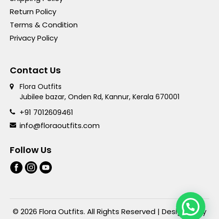
Return Policy
Terms & Condition
Privacy Policy
Contact Us
Flora Outfits
Jubilee bazar, Onden Rd, Kannur, Kerala 670001
+91 7012609461
info@floraoutfits.com
Follow Us
© 2026 Flora Outfits. All Rights Reserved | Designed By