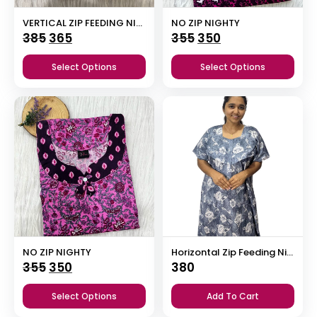
VERTICAL ZIP FEEDING NIGHTY
NO ZIP NIGHTY
Original
Current
Original
Current
385
365
355
350
price
price
price
price
Select Options
Select Options
was:
is:
was:
is:
₹385.
₹365.
₹355.
₹350.
NO ZIP NIGHTY
Horizontal Zip Feeding Nighty
Original
Current
355
350
380
price
price
Select Options
Add To Cart
was:
is: