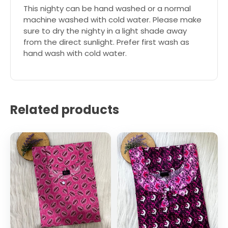
This nighty can be hand washed or a normal
machine washed with cold water. Please make
sure to dry the nighty in a light shade away
from the direct sunlight. Prefer first wash as
hand wash with cold water.
Related products