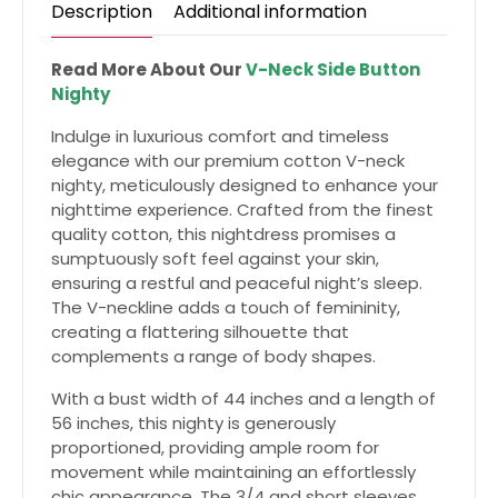
Description
Additional information
Read More About Our
V-Neck Side Button
Nighty
Indulge in luxurious comfort and timeless
elegance with our premium cotton V-neck
nighty, meticulously designed to enhance your
nighttime experience. Crafted from the finest
quality cotton, this nightdress promises a
sumptuously soft feel against your skin,
ensuring a restful and peaceful night’s sleep.
The V-neckline adds a touch of femininity,
creating a flattering silhouette that
complements a range of body shapes.
With a bust width of 44 inches and a length of
56 inches, this nighty is generously
proportioned, providing ample room for
movement while maintaining an effortlessly
chic appearance. The 3/4 and short sleeves