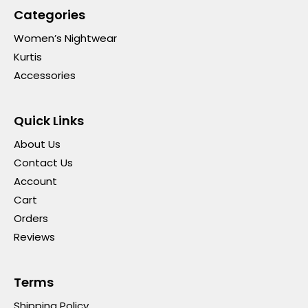
Categories
Women’s Nightwear
Kurtis
Accessories
Quick Links
About Us
Contact Us
Account
Cart
Orders
Reviews
Terms
Shipping Policy