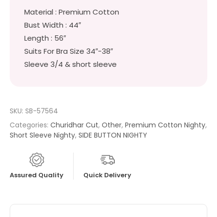
Material : Premium Cotton
Bust Width : 44″
Length : 56″
Suits For Bra Size 34″-38″
Sleeve 3/4 & short sleeve
SKU:
SB-57564
Categories:
Churidhar Cut
,
Other
,
Premium Cotton Nighty
,
Short Sleeve Nighty
,
SIDE BUTTON NIGHTY
Assured Quality
Quick Delivery