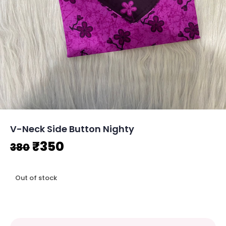
V-Neck Side Button Nighty
Original
Current
₹
350
380
price
price
Out of stock
was:
is:
₹380.
₹350.