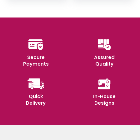
₹355.
₹350.
Secure
Assured
Payments
Quality
Quick
In-House
Delivery
Designs