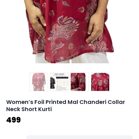
Women’s Foil Printed Mal Chanderi Collar
Neck Short Kurti
499