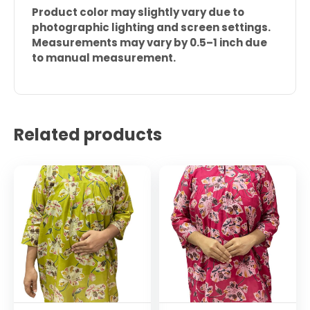
Product color may slightly vary due to
photographic lighting and screen settings.
Measurements may vary by 0.5–1 inch due
to manual measurement.
Related products
This
This
product
product
has
has
multiple
multiple
variants.
variants.
The
The
options
options
may
may
be
be