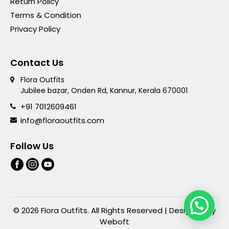
Return Policy
Terms & Condition
Privacy Policy
Contact Us
Flora Outfits
Jubilee bazar, Onden Rd, Kannur, Kerala 670001
+91 7012609461
info@floraoutfits.com
Follow Us
© 2026 Flora Outfits. All Rights Reserved | Designed By
Weboft