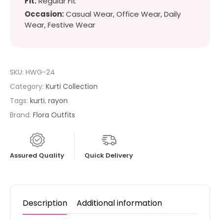
Fit:
Regular Fit
Occasion:
Casual Wear, Office Wear, Daily
Wear, Festive Wear
SKU:
HWG-24
Category:
Kurti Collection
Tags:
kurti
,
rayon
Brand:
Flora Outfits
Assured Quality
Quick Delivery
Description
Additional information