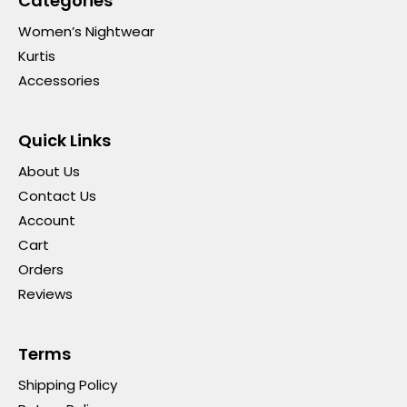
Categories
Women’s Nightwear
Kurtis
Accessories
Quick Links
About Us
Contact Us
Account
Cart
Orders
Reviews
Terms
Shipping Policy