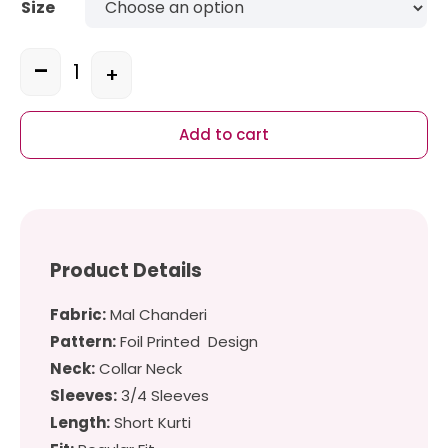
Size
-
+
Quantity
Add to cart
Product Details
Fabric:
Mal Chanderi
Pattern:
Foil Printed Design
Neck:
Collar Neck
Sleeves:
3/4 Sleeves
Length:
Short Kurti