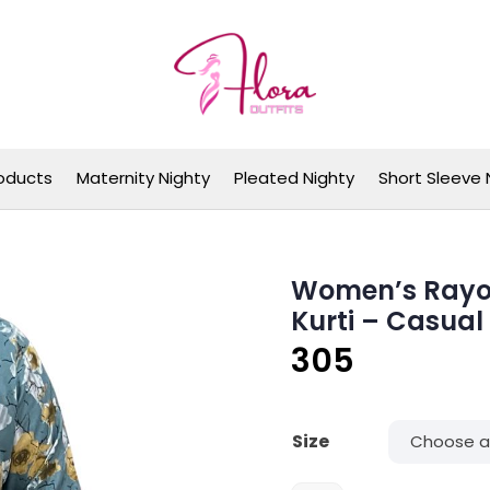
Flora Outfits
oducts
Maternity Nighty
Pleated Nighty
Short Sleeve 
Women’s Rayon 
Kurti – Casual
305
Size