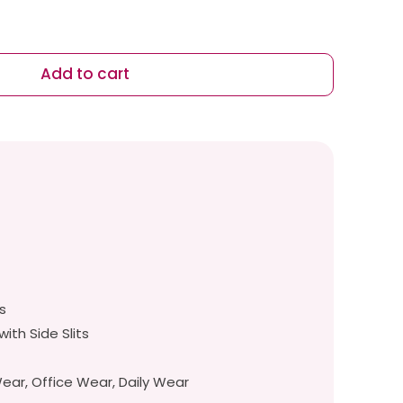
Add to cart
s
s
with Side Slits
ar, Office Wear, Daily Wear