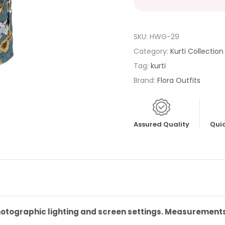
SKU:
HWG-29
Category:
Kurti Collection
Tag:
kurti
Brand:
Flora Outfits
Assured Quality
Quic
photographic lighting and screen settings. Measurement