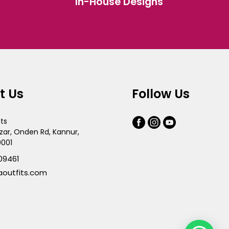
In-House Designs
the
product
page
t Us
Follow Us
its
zar, Onden Rd, Kannur,
0001
09461
aoutfits.com