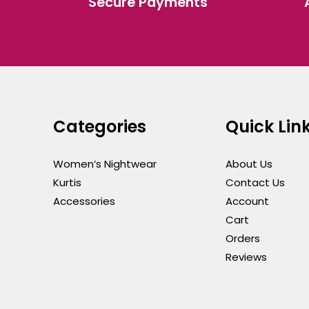
Secure Payments
the
the
product
produ
page
page
Categories
Quick Lin
Women’s Nightwear
About Us
Kurtis
Contact Us
Accessories
Account
Cart
Orders
Reviews