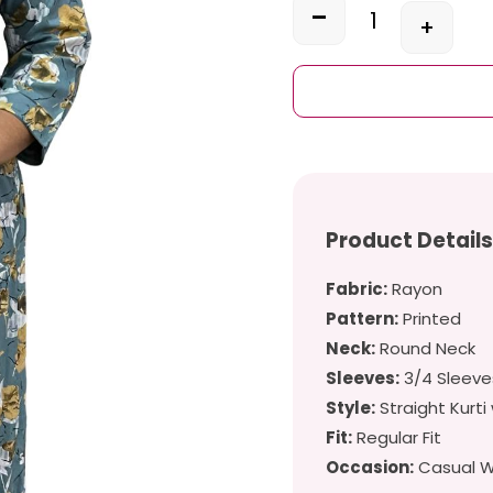
-
+
Quantity
Product Detail
Fabric:
Rayon
Pattern:
Printed
Neck:
Round Neck
Sleeves:
3/4 Sleeve
Style:
Straight Kurti 
Fit:
Regular Fit
Occasion:
Casual We