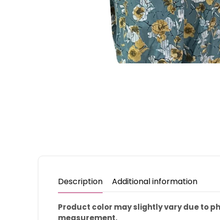
Description
Additional information
Product color may slightly vary due to 
measurement.