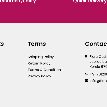
Assured Quality
Quick Delivery
the
ct
product
page
ks
Terms
Contac
Shipping Policy
Flora Outf
Jubilee ba
Return Policy
Kerala 67
Terms & Condition
+91 70126
Privacy Policy
info@flor