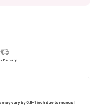
k Delivery
s may vary by 0.5–1 inch due to manual