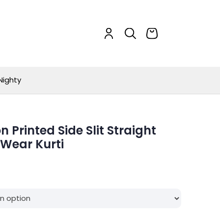
Nighty
Printed Side Slit Straight
 Wear Kurti