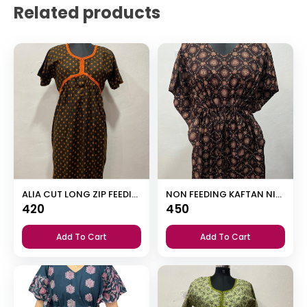
Related products
ALIA CUT LONG ZIP FEEDING SHORT NIGHTY
NON FEEDING KAFTAN NIGHTY
420
450
Add To Cart
Add To Cart