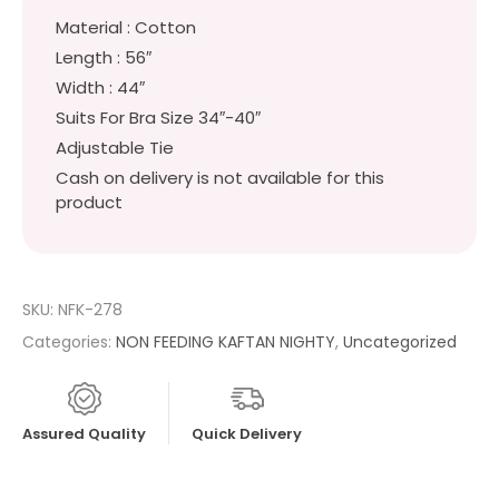
Material : Cotton
Length : 56″
Width : 44″
Suits For Bra Size 34″-40″
Adjustable Tie
Cash on delivery is not available for this
product
SKU:
NFK-278
Categories:
NON FEEDING KAFTAN NIGHTY
,
Uncategorized
Assured Quality
Quick Delivery