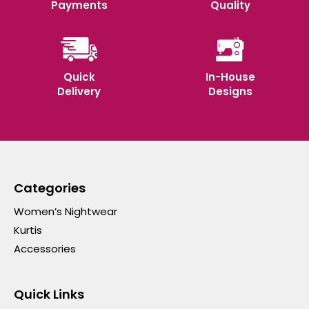
Payments
Quality
Quick
In-House
Delivery
Designs
Categories
Women’s Nightwear
Kurtis
Accessories
Quick Links