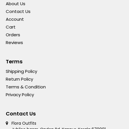
About Us
Contact Us
Account
Cart
Orders
Reviews
Terms
Shipping Policy
Return Policy
Terms & Condition
Privacy Policy
Contact Us
Flora Outfits