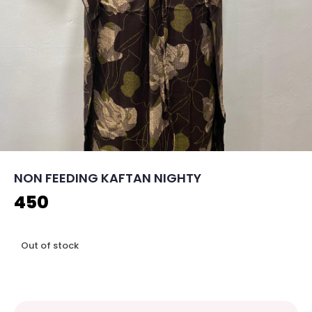
NON FEEDING KAFTAN NIGHTY
450
Out of stock