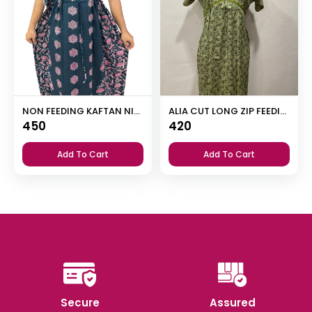
NON FEEDING KAFTAN NIGHTY
ALIA CUT LONG ZIP FEEDING SHORT NIGHTY
450
420
Add To Cart
Add To Cart
Secure
Assured