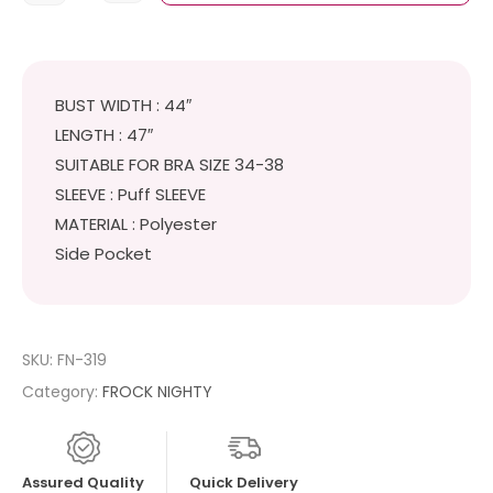
BUST WIDTH : 44″
LENGTH : 47″
SUITABLE FOR BRA SIZE 34-38
SLEEVE : Puff SLEEVE
MATERIAL : Polyester
Side Pocket
SKU:
FN-319
Category:
FROCK NIGHTY
Assured Quality
Quick Delivery