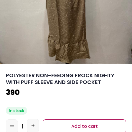
POLYESTER NON-FEEDING FROCK NIGHTY
WITH PUFF SLEEVE AND SIDE POCKET
390
In stock
-
+
Add to cart
Quantity