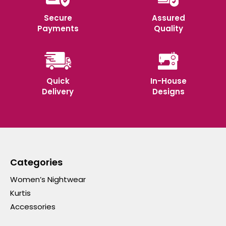
Secure
Assured
Payments
Quality
Quick
In-House
Delivery
Designs
Categories
Women’s Nightwear
Kurtis
Accessories