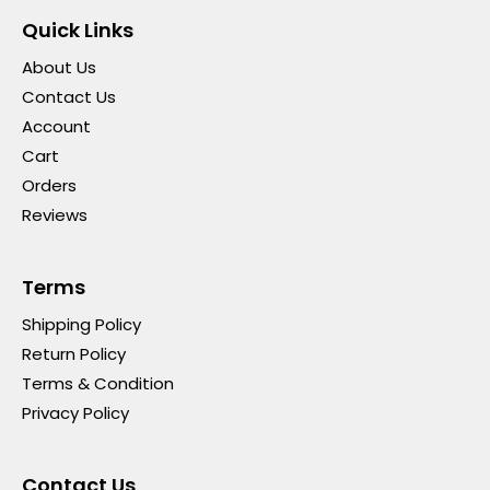
Quick Links
About Us
Contact Us
Account
Cart
Orders
Reviews
Terms
Shipping Policy
Return Policy
Terms & Condition
Privacy Policy
Contact Us