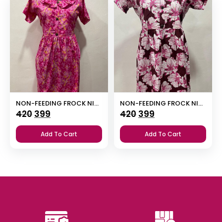
NON-FEEDING FROCK NIGHTY
NON-FEEDING FROCK NIGHTY
Original
Current
Original
Current
420
399
420
399
price
price
price
price
Add To Cart
Add To Cart
was:
is:
was:
is:
₹420.
₹399.
₹420.
₹399.