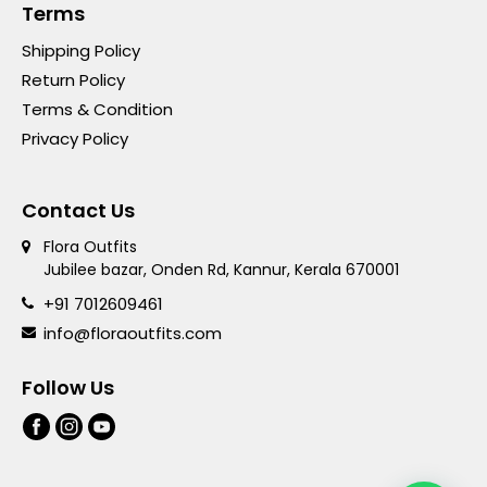
Terms
Shipping Policy
Return Policy
Terms & Condition
Privacy Policy
Contact Us
Flora Outfits
Jubilee bazar, Onden Rd, Kannur, Kerala 670001
+91 7012609461
info@floraoutfits.com
Follow Us