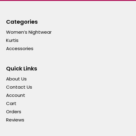
Categories
Women’s Nightwear
Kurtis
Accessories
Quick Links
About Us
Contact Us
Account
Cart
Orders
Reviews