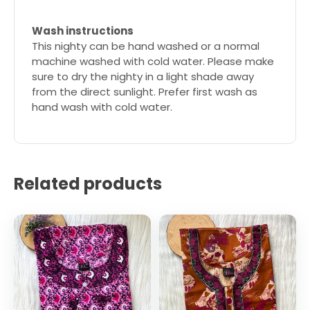
Wash instructions
This nighty can be hand washed or a normal
machine washed with cold water. Please make
sure to dry the nighty in a light shade away
from the direct sunlight. Prefer first wash as
hand wash with cold water.
Related products