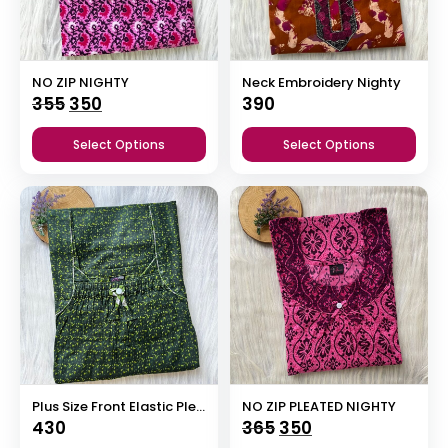
NO ZIP NIGHTY
Neck Embroidery Nighty
Original
Current
355
350
390
price
price
Select Options
Select Options
was:
is:
₹355.
₹350.
Plus Size Front Elastic Pleated Nighty
NO ZIP PLEATED NIGHTY
Original
Current
430
365
350