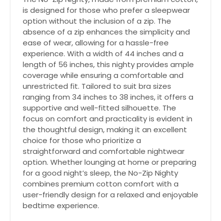
is designed for those who prefer a sleepwear
option without the inclusion of a zip. The
absence of a zip enhances the simplicity and
ease of wear, allowing for a hassle-free
experience. With a width of 44 inches and a
length of 56 inches, this nighty provides ample
coverage while ensuring a comfortable and
unrestricted fit. Tailored to suit bra sizes
ranging from 34 inches to 38 inches, it offers a
supportive and well-fitted silhouette. The
focus on comfort and practicality is evident in
the thoughtful design, making it an excellent
choice for those who prioritize a
straightforward and comfortable nightwear
option. Whether lounging at home or preparing
for a good night’s sleep, the No-Zip Nighty
combines premium cotton comfort with a
user-friendly design for a relaxed and enjoyable
bedtime experience.