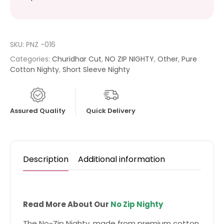
SKU:
PNZ -016
Categories:
Churidhar Cut
,
NO ZIP NIGHTY
,
Other
,
Pure
Cotton Nighty
,
Short Sleeve Nighty
Assured Quality
Quick Delivery
Description
Additional information
Read More About Our
No Zip Nighty
The No-Zip Nighty, made from premium cotton,