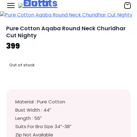
Flora Outfits
Skip
to
content
Pure Cotton Aqaba Round Neck Churidhar
Cut Nighty
399
Out of stock
Material : Pure Cotton
Bust Width : 44″
Length : 56″
Suits For Bra Size 34″-38″
Zip Not Available