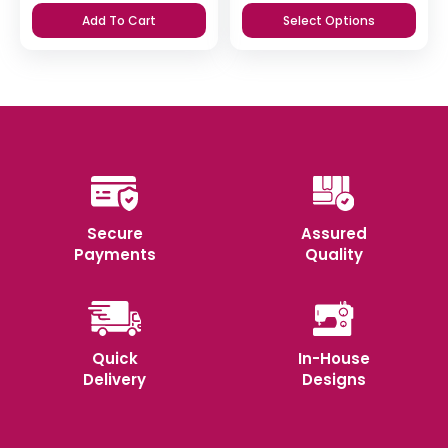
price
price
Add To Cart
Select Options
was:
is:
₹365.
₹350.
Secure
Assured
Payments
Quality
Quick
In-House
Delivery
Designs