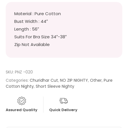
Material : Pure Cotton
Bust Width : 44″
Length : 56″
Suits For Bra Size 34″-38″
Zip Not Available
SKU:
PNZ -020
Categories:
Churidhar Cut
,
NO ZIP NIGHTY
,
Other
,
Pure
Cotton Nighty
,
Short Sleeve Nighty
Assured Quality
Quick Delivery