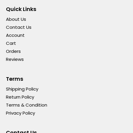
Quick Links
About Us
Contact Us
Account
Cart
Orders
Reviews
Terms
Shipping Policy
Return Policy
Terms & Condition
Privacy Policy
Contact Us