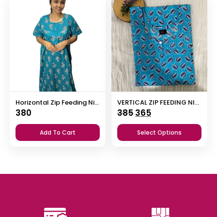
Horizontal Zip Feeding Nighty
VERTICAL ZIP FEEDING NIGHTY
Original
Current
380
385
365
price
price
Add To Cart
Select Options
was:
is:
₹385.
₹365.