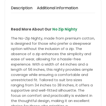
Description
Additional information
Read More About Our
No Zip Nighty
The No-Zip Nighty, made from premium cotton,
is designed for those who prefer a sleepwear
option without the inclusion of a zip. The
absence of a zip enhances the simplicity and
ease of wear, allowing for a hassle-free
experience. With a width of 44 inches and a
length of 56 inches, this nighty provides ample
coverage while ensuring a comfortable and
unrestricted fit. Tailored to suit bra sizes
ranging from 34 inches to 38 inches, it offers a
supportive and well-fitted silhouette. The
focus on comfort and practicality is evident in
the thoughtful design, making it an excellent
choice for those who prioritize a