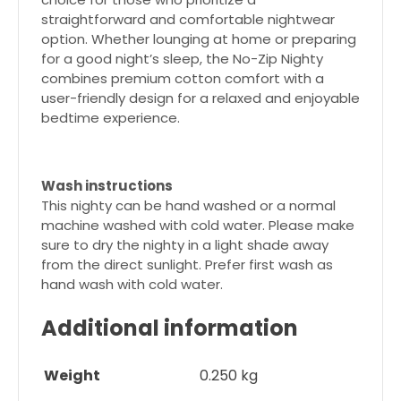
straightforward and comfortable nightwear
option. Whether lounging at home or preparing
for a good night’s sleep, the No-Zip Nighty
combines premium cotton comfort with a
user-friendly design for a relaxed and enjoyable
bedtime experience.
Wash instructions
This nighty can be hand washed or a normal
machine washed with cold water. Please make
sure to dry the nighty in a light shade away
from the direct sunlight. Prefer first wash as
hand wash with cold water.
Additional information
Weight
0.250 kg