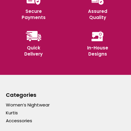
Secure
Assured
Payments
Quality
Quick
In-House
Delivery
Designs
Categories
Women’s Nightwear
Kurtis
Accessories