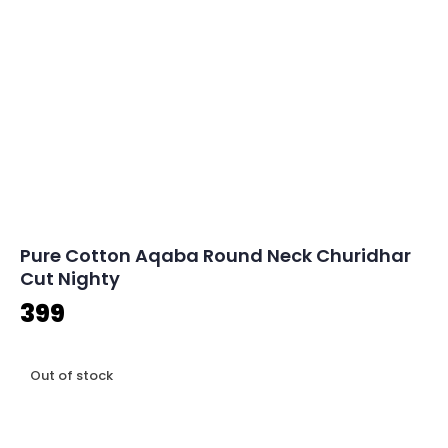
Pure Cotton Aqaba Round Neck Churidhar
Cut Nighty
399
Out of stock