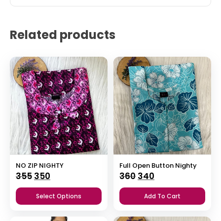
Related products
NO ZIP NIGHTY
Full Open Button Nighty
Original
Current
Original
Current
355
350
360
340
price
price
price
price
Select Options
Add To Cart
was:
is:
was:
is:
₹355.
₹350.
₹360.
₹340.