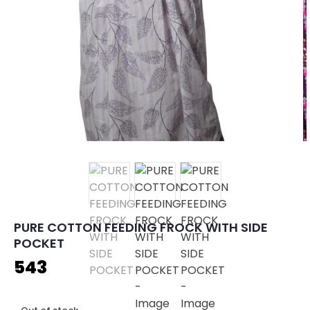
PURE COTTON FEEDING FROCK WITH SIDE
POCKET
543