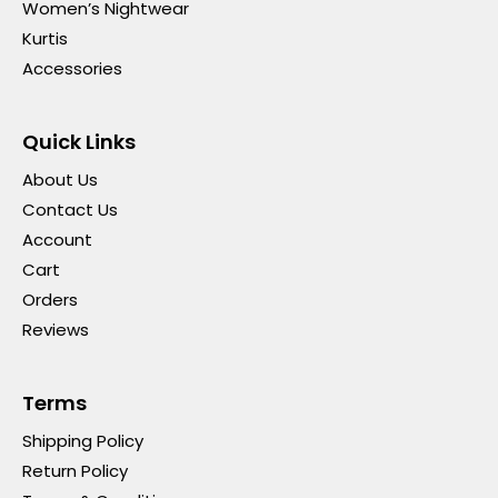
Women’s Nightwear
Kurtis
Accessories
Quick Links
About Us
Contact Us
Account
Cart
Orders
Reviews
Terms
Shipping Policy
Return Policy