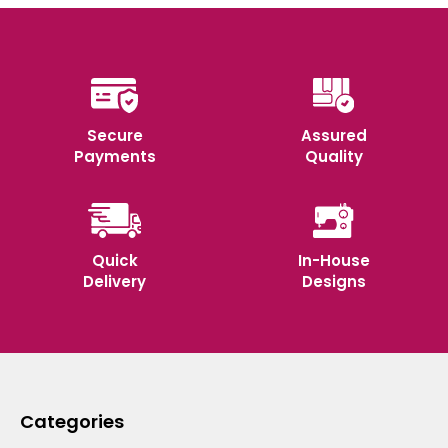
Secure
Assured
Payments
Quality
Quick
In-House
Delivery
Designs
Categories