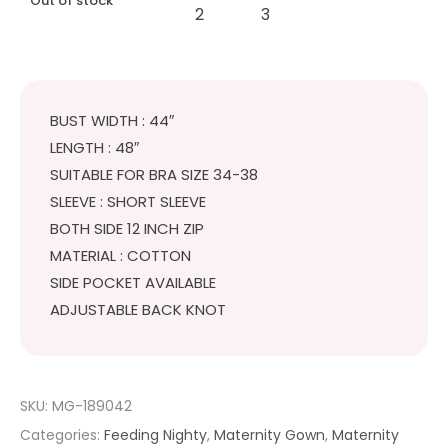
Out of stock
BUST WIDTH : 44″
LENGTH : 48″
SUITABLE FOR BRA SIZE 34-38
SLEEVE : SHORT SLEEVE
BOTH SIDE 12 INCH ZIP
MATERIAL : COTTON
SIDE POCKET AVAILABLE
ADJUSTABLE BACK KNOT
SKU:
MG-189042
Categories:
Feeding Nighty
,
Maternity Gown
,
Maternity