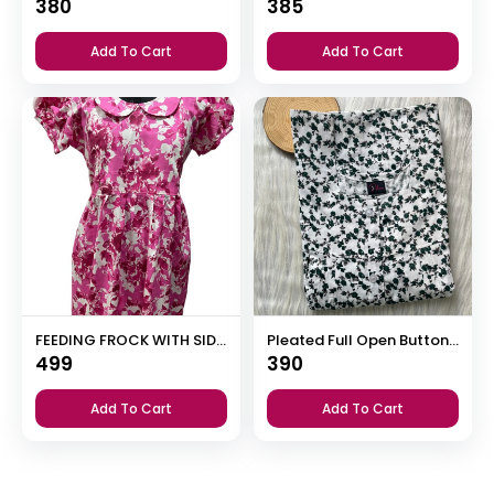
380
385
Add To Cart
Add To Cart
FEEDING FROCK WITH SIDE POCKET
Pleated Full Open Button Nighty
499
390
Add To Cart
Add To Cart