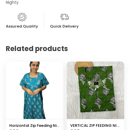
Nighty
Assured Quality
Quick Delivery
Related products
Horizontal Zip Feeding Nighty
VERTICAL ZIP FEEDING NIGHTY