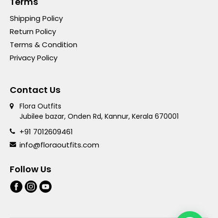
Terms
Shipping Policy
Return Policy
Terms & Condition
Privacy Policy
Contact Us
Flora Outfits
Jubilee bazar, Onden Rd, Kannur, Kerala 670001
+91 7012609461
info@floraoutfits.com
Follow Us