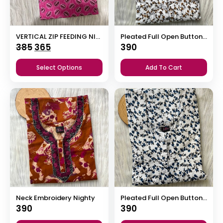
VERTICAL ZIP FEEDING NIGHTY
Pleated Full Open Button Nighty
Original
Current
385
365
390
price
price
Select Options
Add To Cart
was:
is:
₹385.
₹365.
Neck Embroidery Nighty
Pleated Full Open Button Nighty
390
390