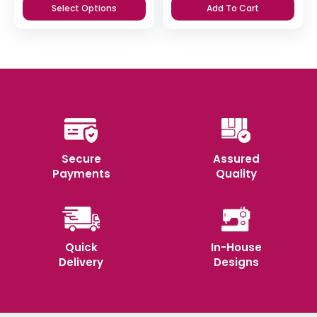
Select Options
Add To Cart
Secure
Assured
Payments
Quality
Quick
In-House
Delivery
Designs