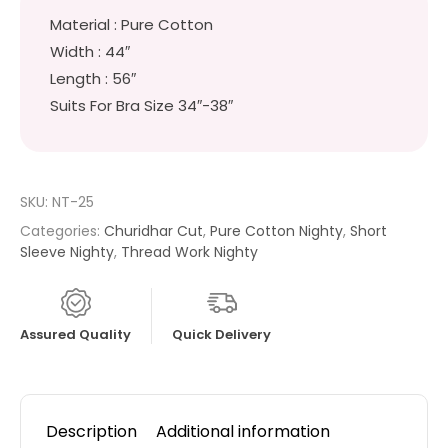
Material : Pure Cotton
Width : 44″
Length : 56″
Suits For Bra Size 34″-38″
SKU:
NT-25
Categories:
Churidhar Cut
,
Pure Cotton Nighty
,
Short
Sleeve Nighty
,
Thread Work Nighty
Assured Quality
Quick Delivery
Description
Additional information