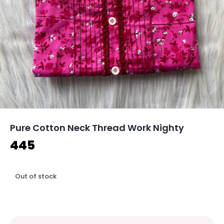
Pure Cotton Neck Thread Work Nighty
445
Out of stock