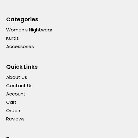
Categories
Women’s Nightwear
Kurtis
Accessories
Quick Links
About Us
Contact Us
Account
Cart
Orders
Reviews