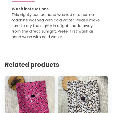
Wash instructions
This nighty can be hand washed or a normal
machine washed with cold water. Please make
sure to dry the nighty in a light shade away
from the direct sunlight. Prefer first wash as
hand wash with cold water.
Related products