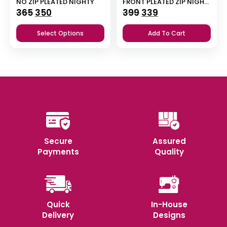
NO ZIP PLEATED NIGHTY
FRONT PLEATED ZIP NIGHTY
Original
Current
Original
Current
365
350
399
339
price
price
price
price
Select Options
Add To Cart
was:
is:
was:
is:
₹365.
₹350.
₹399.
₹339.
Secure
Assured
Payments
Quality
Quick
In-House
Delivery
Designs