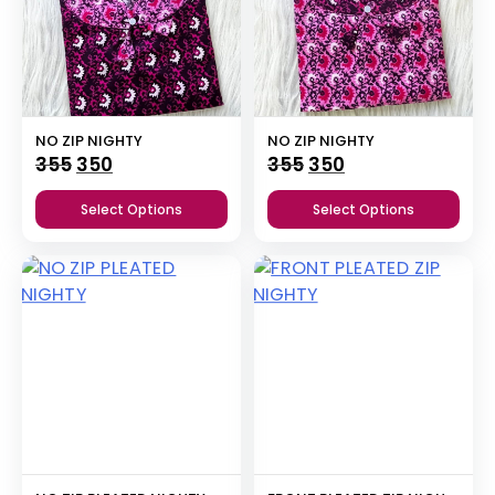
NO ZIP NIGHTY
NO ZIP NIGHTY
Original
Current
Original
Current
355
350
355
350
price
price
price
price
Select Options
Select Options
was:
is:
was:
is:
₹355.
₹350.
₹355.
₹350.