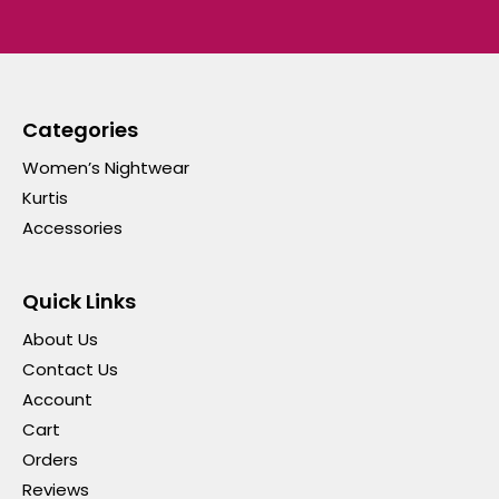
Categories
Women’s Nightwear
Kurtis
Accessories
Quick Links
About Us
Contact Us
Account
Cart
Orders
Reviews