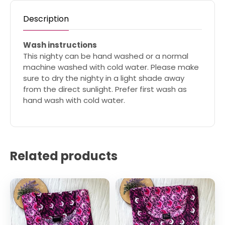
Description
Wash instructions
This nighty can be hand washed or a normal
machine washed with cold water. Please make
sure to dry the nighty in a light shade away
from the direct sunlight. Prefer first wash as
hand wash with cold water.
Related products