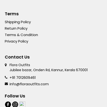
Terms
Shipping Policy
Return Policy
Terms & Condition
Privacy Policy
Contact Us
Flora Outfits
Jubilee bazar, Onden Rd, Kannur, Kerala 670001
+91 7012609461
info@floraoutfits.com
Follow Us