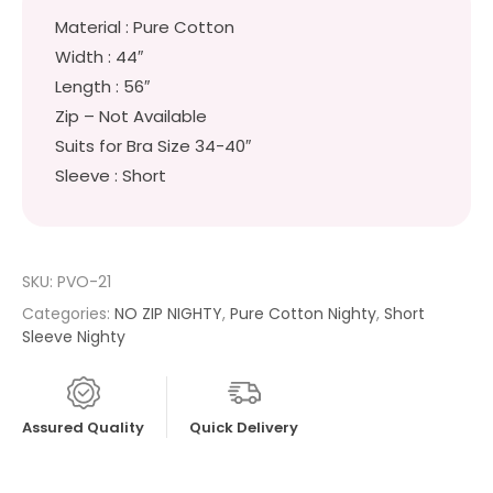
Material : Pure Cotton
Width : 44″
Length : 56″
Zip – Not Available
Suits for Bra Size 34-40″
Sleeve : Short
SKU:
PVO-21
Categories:
NO ZIP NIGHTY
,
Pure Cotton Nighty
,
Short
Sleeve Nighty
Assured Quality
Quick Delivery