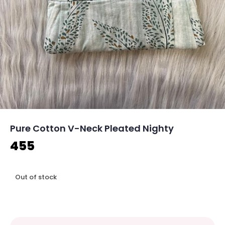
Pure Cotton V-Neck Pleated Nighty
455
Out of stock