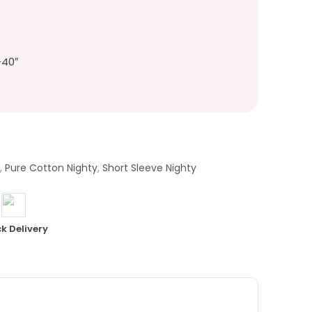
-40″
Y
,
Pure Cotton Nighty
,
Short Sleeve Nighty
k Delivery