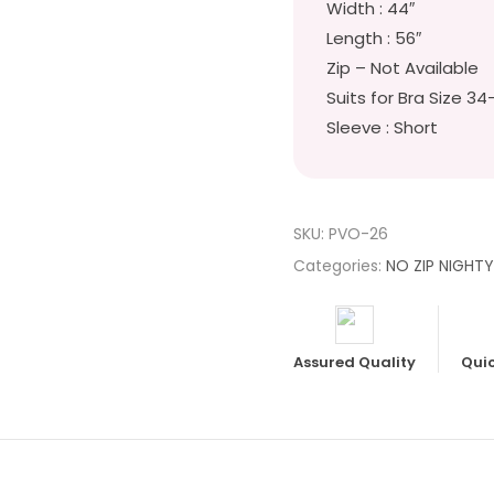
Width : 44″
Length : 56″
Zip – Not Available
Suits for Bra Size 34
Sleeve : Short
SKU:
PVO-26
Categories:
NO ZIP NIGHT
Assured Quality
Quic