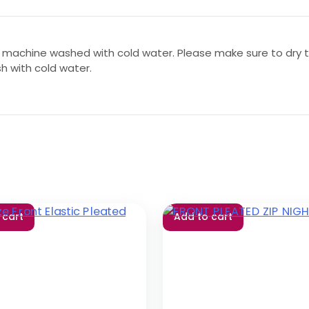
 machine washed with cold water. Please make sure to dry th
sh with cold water.
 cart
Add to cart