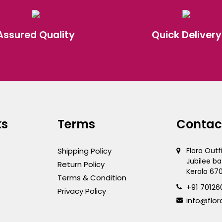
Assured Quality
Quick Delivery
ks
Terms
Contac
Shipping Policy
Flora Outf
Jubilee ba
Return Policy
Kerala 67
Terms & Condition
+91 70126
Privacy Policy
info@flor