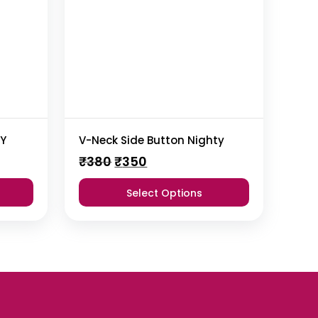
TY
V-Neck Side Button Nighty
Original
Current
₹
380
₹
350
price
price
was:
is:
Select Options
₹380.
₹350.