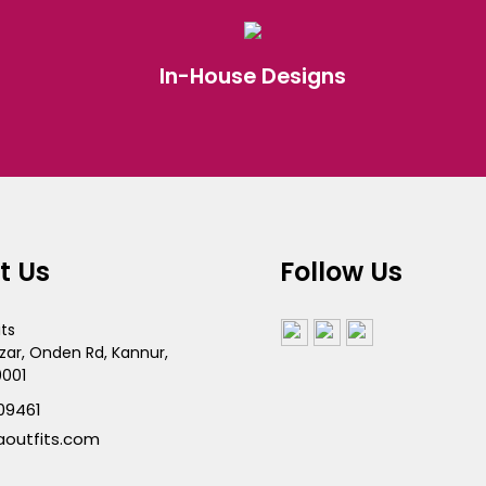
In-House Designs
t Us
Follow Us
its
zar, Onden Rd, Kannur,
0001
09461
aoutfits.com