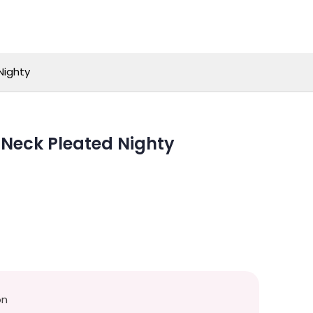
Nighty
-Neck Pleated Nighty
on