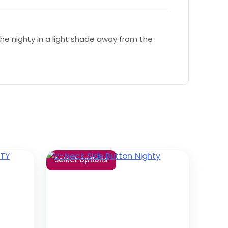
e nighty in a light shade away from the
Select options