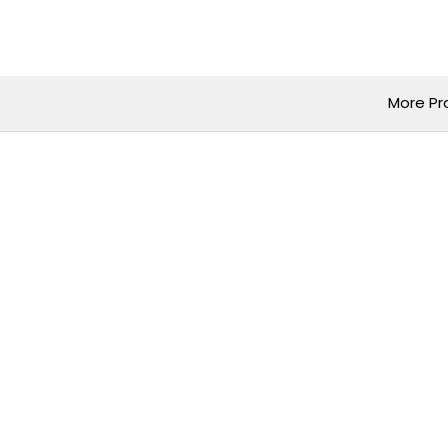
Skip
to
content
More Pr