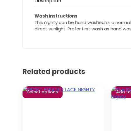
Description
Wash instructions
This nighty can be hand washed or a normal
direct sunlight. Prefer first wash as hand wa
Related products
Select options
Add to