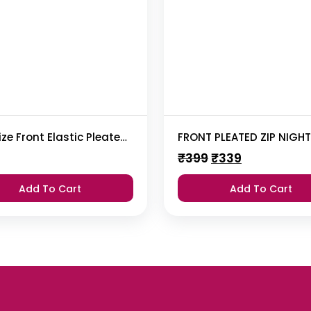
Plus Size Front Elastic Pleated Nighty
FRONT PLEATED ZIP NIGH
Original
Current
₹
399
₹
339
price
price
was:
is:
Add To Cart
Add To Cart
₹399.
₹339.