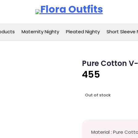
Flora Outfits
oducts
Maternity Nighty
Pleated Nighty
Short Sleeve 
Pure Cotton V
455
Out of stock
Material : Pure Cott