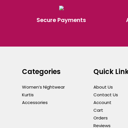
Secure Payments
Categories
Quick Lin
Women’s Nightwear
About Us
Kurtis
Contact Us
Accessories
Account
Cart
Orders
Reviews