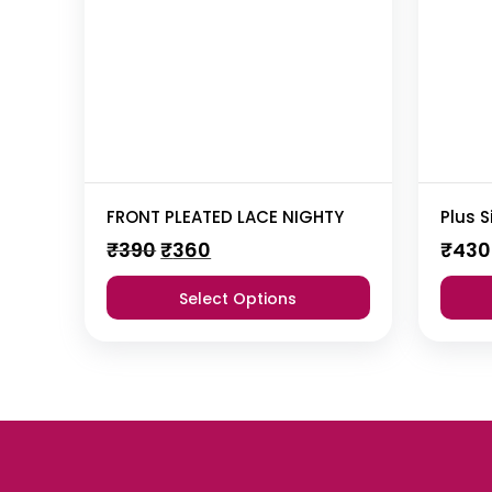
FRONT PLEATED LACE NIGHTY
Original
Current
₹
390
₹
360
₹
430
price
price
was:
is:
Select Options
₹390.
₹360.