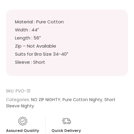
Material : Pure Cotton
Width : 44″
Length : 56″
Zip – Not Available
Suits for Bra Size 34-40″
Sleeve : Short
SKU:
PVO-31
Categories:
NO ZIP NIGHTY
,
Pure Cotton Nighty
,
Short
Sleeve Nighty
Assured Quality
Quick Delivery