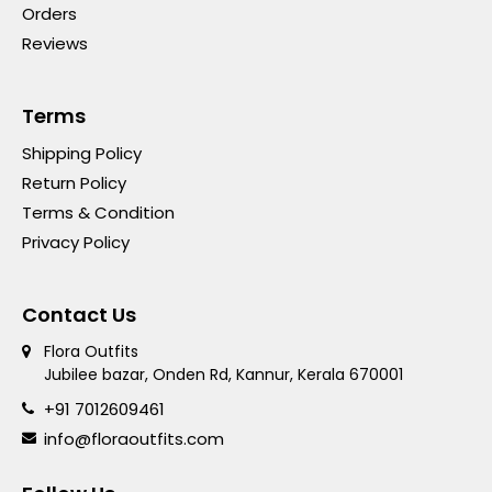
Orders
Reviews
Terms
Shipping Policy
Return Policy
Terms & Condition
Privacy Policy
Contact Us
Flora Outfits
Jubilee bazar, Onden Rd, Kannur, Kerala 670001
+91 7012609461
info@floraoutfits.com