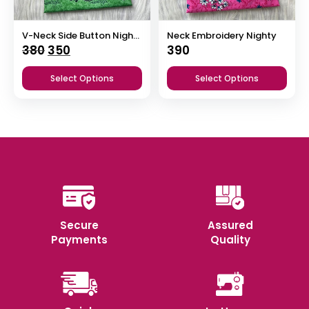
V-Neck Side Button Nighty
Neck Embroidery Nighty
Original
Current
380
350
390
price
price
Select Options
Select Options
was:
is:
₹380.
₹350.
Secure
Assured
Payments
Quality