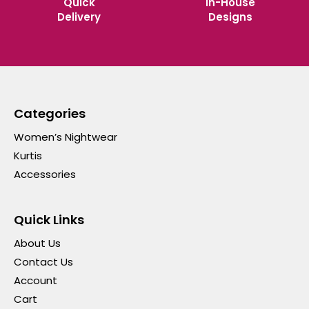
Quick
In-House
Delivery
Designs
Categories
Women’s Nightwear
Kurtis
Accessories
Quick Links
About Us
Contact Us
Account
Cart