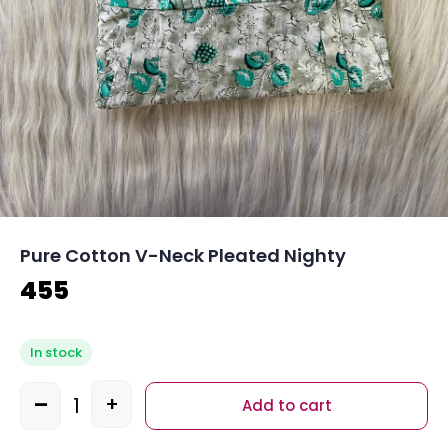
Pure Cotton V-Neck Pleated Nighty
455
In stock
-
+
Add to cart
Quantity