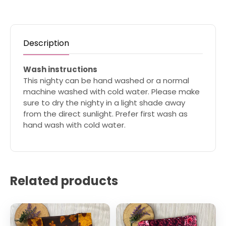
Description
Wash instructions
This nighty can be hand washed or a normal
machine washed with cold water. Please make
sure to dry the nighty in a light shade away
from the direct sunlight. Prefer first wash as
hand wash with cold water.
Related products