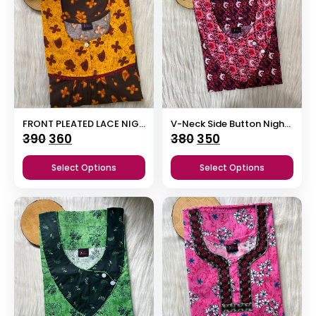
FRONT PLEATED LACE NIGHTY
V-Neck Side Button Nighty
Original
Current
Original
Current
390
360
380
350
price
price
price
price
Select Options
Select Options
was:
is:
was:
is:
₹390.
₹360.
₹380.
₹350.