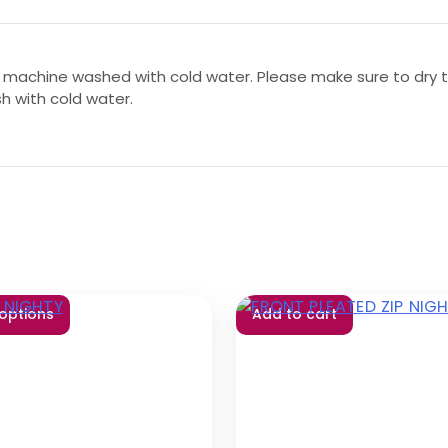
 machine washed with cold water. Please make sure to dry th
sh with cold water.
 options
Add to cart