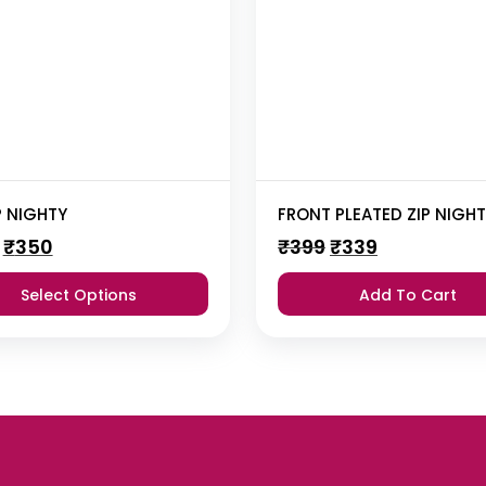
P NIGHTY
FRONT PLEATED ZIP NIGH
Original
Current
Original
Current
₹
350
₹
399
₹
339
price
price
price
price
was:
is:
was:
is:
Select Options
Add To Cart
₹355.
₹350.
₹399.
₹339.