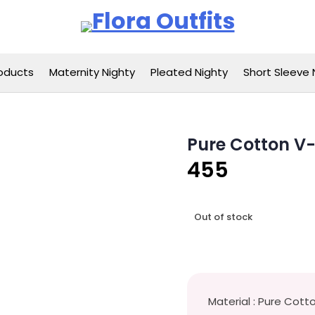
Flora Outfits
oducts
Maternity Nighty
Pleated Nighty
Short Sleeve 
Pure Cotton V
455
Out of stock
Material : Pure Cott