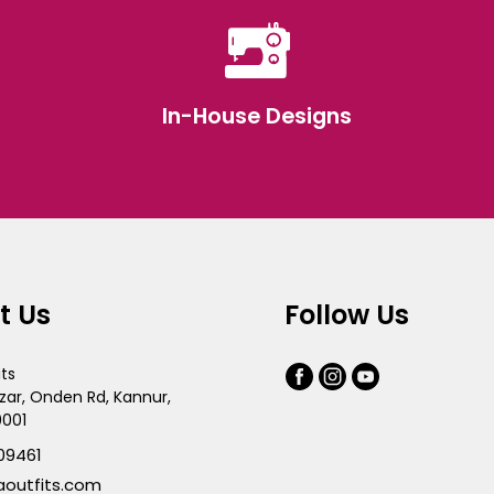
In-House Designs
t Us
Follow Us
its
zar, Onden Rd, Kannur,
0001
09461
aoutfits.com