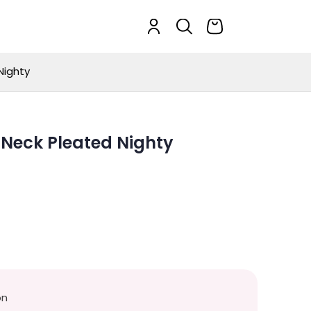
Nighty
-Neck Pleated Nighty
on