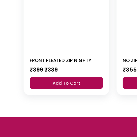
FRONT PLEATED ZIP NIGHTY
NO ZI
Original
Current
₹
399
₹
339
₹
355
price
price
was:
is:
Add To Cart
₹399.
₹339.