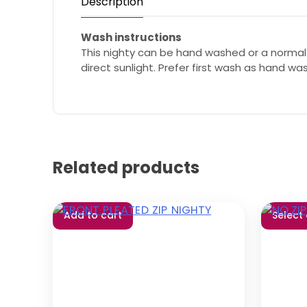
Description
Wash instructions
This nighty can be hand washed or a normal
direct sunlight. Prefer first wash as hand wa
Related products
Add to cart
Select