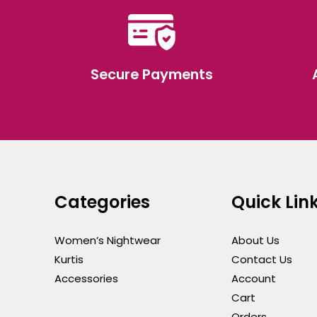
Secure Payments
Categories
Quick Lin
Women’s Nightwear
About Us
Kurtis
Contact Us
Accessories
Account
Cart
Orders