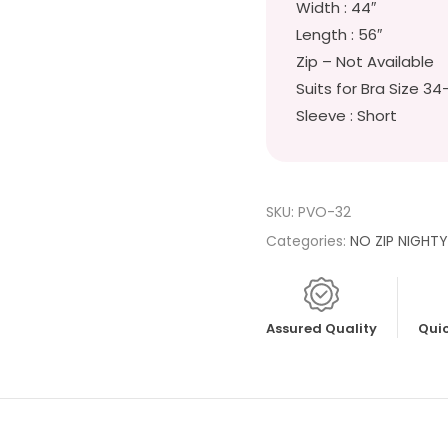
Width : 44″
Length : 56″
Zip – Not Available
Suits for Bra Size 34
Sleeve : Short
SKU:
PVO-32
Categories:
NO ZIP NIGHT
Assured Quality
Quic