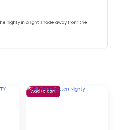
e nighty in a light shade away from the
Add to cart