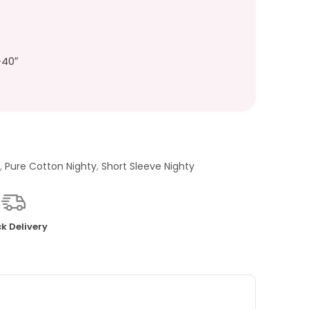
-40″
Y
,
Pure Cotton Nighty
,
Short Sleeve Nighty
k Delivery