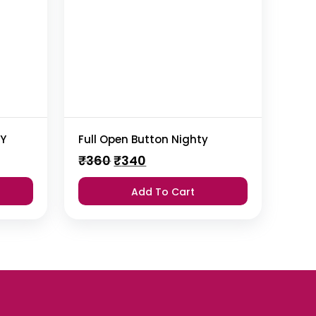
TY
Full Open Button Nighty
Original
Current
₹
360
₹
340
price
price
was:
is:
Add To Cart
₹360.
₹340.