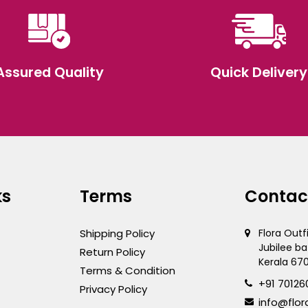
Assured Quality
Quick Delivery
ks
Terms
Contac
Shipping Policy
Flora Outf
Jubilee ba
Return Policy
Kerala 67
Terms & Condition
+91 70126
Privacy Policy
info@flor