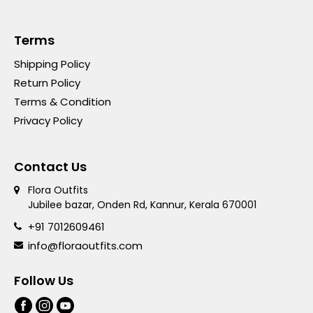
Terms
Shipping Policy
Return Policy
Terms & Condition
Privacy Policy
Contact Us
Flora Outfits
Jubilee bazar, Onden Rd, Kannur, Kerala 670001
+91 7012609461
info@floraoutfits.com
Follow Us