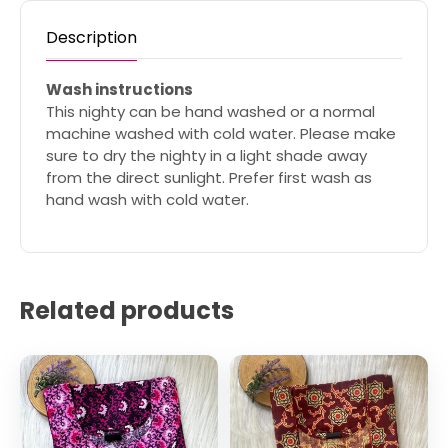
Description
Wash instructions
This nighty can be hand washed or a normal
machine washed with cold water. Please make
sure to dry the nighty in a light shade away
from the direct sunlight. Prefer first wash as
hand wash with cold water.
Related products