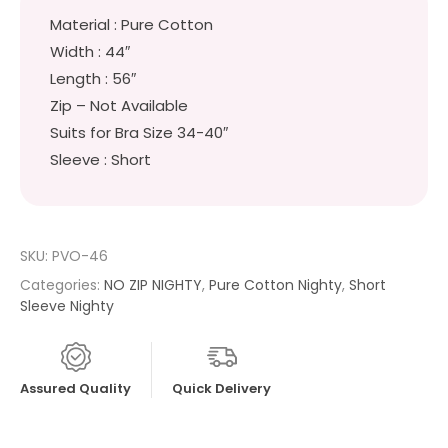
Material : Pure Cotton
Width : 44″
Length : 56″
Zip – Not Available
Suits for Bra Size 34-40″
Sleeve : Short
SKU:
PVO-46
Categories:
NO ZIP NIGHTY
,
Pure Cotton Nighty
,
Short
Sleeve Nighty
Assured Quality
Quick Delivery