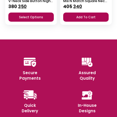
V-Neck Side Button Nighty
Mix N Match Square Neck Pleated Nighty
Original
Current
Original
Current
380
350
405
340
price
price
price
price
Select Options
Add To Cart
was:
is:
was:
is:
₹380.
₹350.
₹405.
₹340.
Secure
Assured
Payments
Quality
Quick
In-House
Delivery
Designs