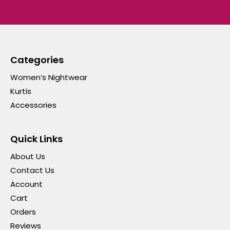
Categories
Women’s Nightwear
Kurtis
Accessories
Quick Links
About Us
Contact Us
Account
Cart
Orders
Reviews