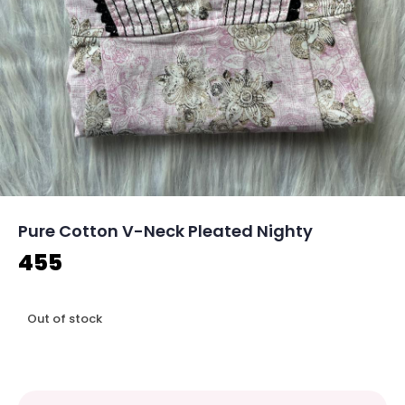
Pure Cotton V-Neck Pleated Nighty
455
Out of stock