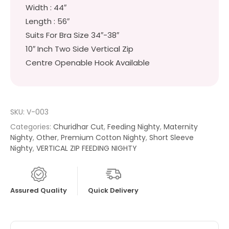
Width : 44″
Length : 56″
Suits For Bra Size 34″-38″
10″ Inch Two Side Vertical Zip
Centre Openable Hook Available
SKU:
V-003
Categories:
Churidhar Cut
,
Feeding Nighty
,
Maternity
Nighty
,
Other
,
Premium Cotton Nighty
,
Short Sleeve
Nighty
,
VERTICAL ZIP FEEDING NIGHTY
Assured Quality
Quick Delivery