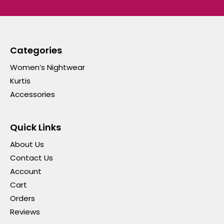
Categories
Women’s Nightwear
Kurtis
Accessories
Quick Links
About Us
Contact Us
Account
Cart
Orders
Reviews