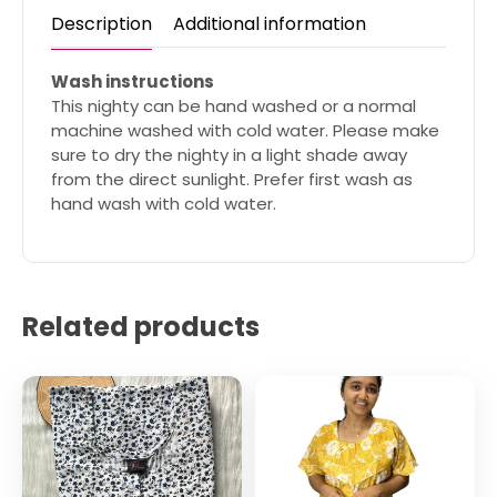
Description
Additional information
Wash instructions
This nighty can be hand washed or a normal
machine washed with cold water. Please make
sure to dry the nighty in a light shade away
from the direct sunlight. Prefer first wash as
hand wash with cold water.
Related products