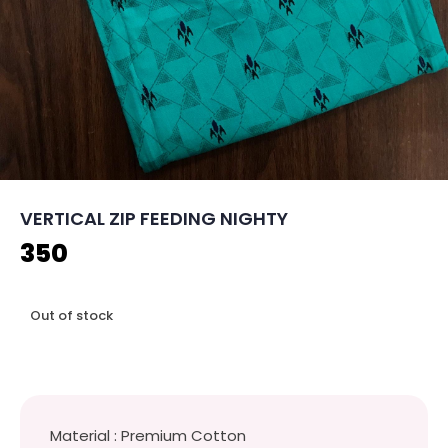
VERTICAL ZIP FEEDING NIGHTY
350
Out of stock
Material : Premium Cotton