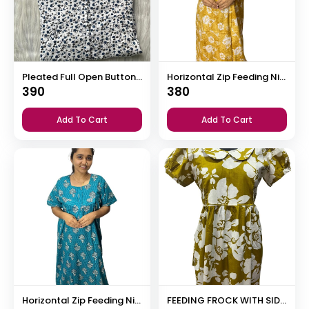
Pleated Full Open Button Nighty
Horizontal Zip Feeding Nighty
390
380
Add To Cart
Add To Cart
Horizontal Zip Feeding Nighty
FEEDING FROCK WITH SIDE POCKET