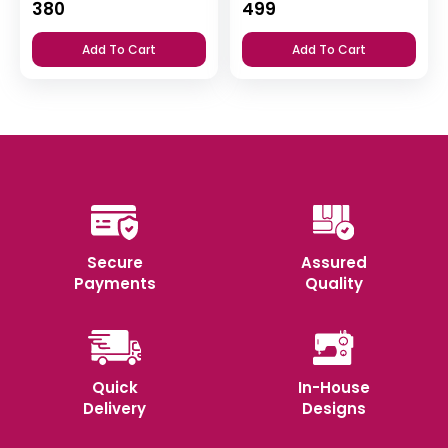
380
499
Add To Cart
Add To Cart
Secure
Assured
Payments
Quality
Quick
In-House
Delivery
Designs