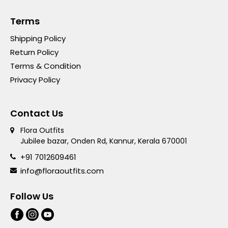
Terms
Shipping Policy
Return Policy
Terms & Condition
Privacy Policy
Contact Us
Flora Outfits
Jubilee bazar, Onden Rd, Kannur, Kerala 670001
+91 7012609461
info@floraoutfits.com
Follow Us