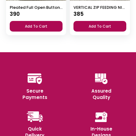
Pleated Full Open Button Nighty
VERTICAL ZIP FEEDING NIGHTY
390
385
Add To Cart
Add To Cart
Secure
Assured
Payments
Quality
Quick
In-House
Delivery
Designs