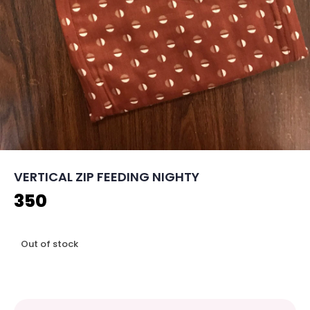
VERTICAL ZIP FEEDING NIGHTY
350
Out of stock