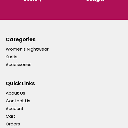
Categories
Women’s Nightwear
Kurtis
Accessories
Quick Links
About Us
Contact Us
Account
Cart
Orders