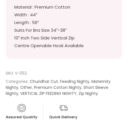
Material : Premium Cotton
Width : 44″
Length : 56″
Suits For Bra Size 34″-38″
10″ Inch Two Side Vertical Zip
Centre Openable Hook Available
SKU:
V-052
Categories:
Churidhar Cut
,
Feeding Nighty
,
Maternity
Nighty
,
Other
,
Premium Cotton Nighty
,
Short Sleeve
Nighty
,
VERTICAL ZIP FEEDING NIGHTY
,
Zip Nighty
Assured Quality
Quick Delivery