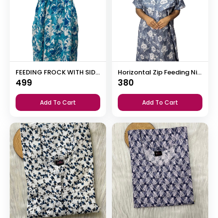
FEEDING FROCK WITH SIDE POCKET
Horizontal Zip Feeding Nighty
499
380
Add To Cart
Add To Cart