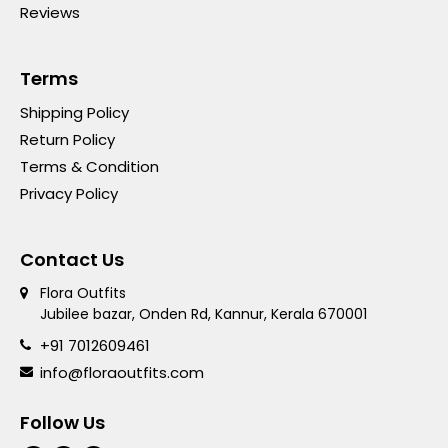
Reviews
Terms
Shipping Policy
Return Policy
Terms & Condition
Privacy Policy
Contact Us
Flora Outfits
Jubilee bazar, Onden Rd, Kannur, Kerala 670001
+91 7012609461
info@floraoutfits.com
Follow Us