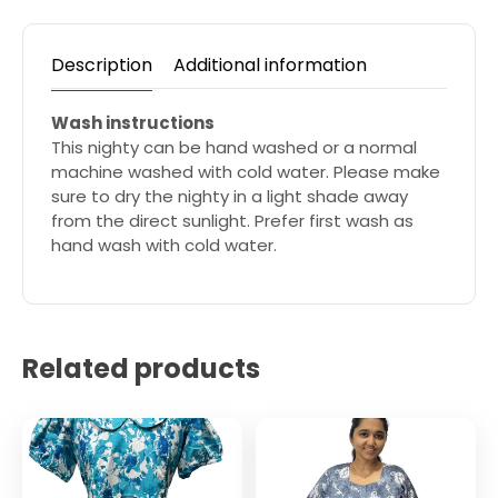
Description
Additional information
Wash instructions
This nighty can be hand washed or a normal
machine washed with cold water. Please make
sure to dry the nighty in a light shade away
from the direct sunlight. Prefer first wash as
hand wash with cold water.
Related products